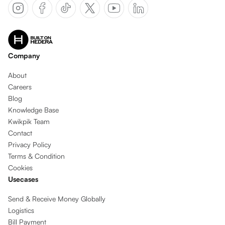
Company
About
Careers
Blog
Knowledge Base
Kwikpik Team
Contact
Privacy Policy
Terms & Condition
Cookies
Usecases
Send & Receive Money Globally
Logistics
Bill Payment