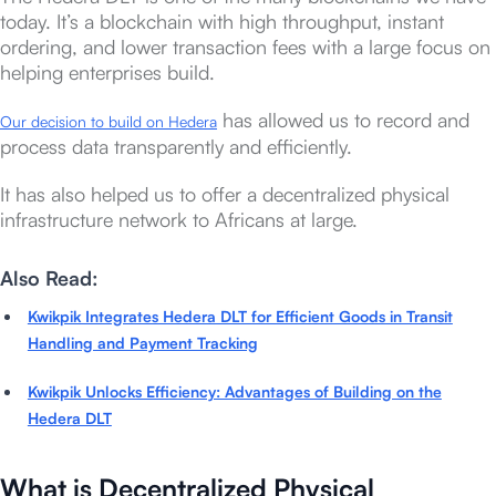
today. It’s a blockchain with high throughput, instant
ordering, and lower transaction fees with a large focus on
helping enterprises build.
has allowed us to record and
Our decision to build on Hedera
process data transparently and efficiently.
It has also helped us to offer a decentralized physical
infrastructure network to Africans at large.
Also Read:
Kwikpik Integrates Hedera DLT for Efficient Goods in Transit
Handling and Payment Tracking
Kwikpik Unlocks Efficiency: Advantages of Building on the
Hedera DLT
What is Decentralized Physical