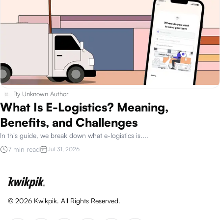
By
Unknown Author
What Is E-Logistics? Meaning,
Benefits, and Challenges
In this guide, we break down what e-logistics is.
...
7 min read
Jul 31, 2026
©
2026
Kwikpik. All Rights Reserved.