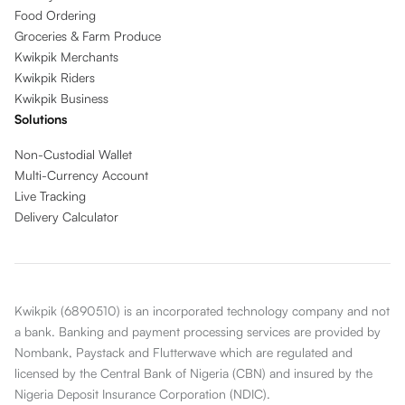
Food Ordering
Groceries & Farm Produce
Kwikpik Merchants
Kwikpik Riders
Kwikpik Business
Solutions
Non-Custodial Wallet
Multi-Currency Account
Live Tracking
Delivery Calculator
Kwikpik (6890510) is an incorporated technology company and not
a bank. Banking and payment processing services are provided by
Nombank, Paystack and Flutterwave which are regulated and
licensed by the Central Bank of Nigeria (CBN) and insured by the
Nigeria Deposit Insurance Corporation (NDIC).