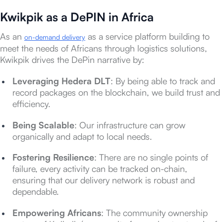
Kwikpik as a DePIN in Africa
As an
as a service platform building to
on-demand delivery
meet the needs of Africans through logistics solutions,
Kwikpik drives the DePin narrative by:
Leveraging Hedera DLT
: By being able to track and
record packages on the blockchain, we build trust and
efficiency.
Being Scalable
: Our infrastructure can grow
organically and adapt to local needs.
Fostering Resilience
: There are no single points of
failure, every activity can be tracked on-chain,
ensuring that our delivery network is robust and
dependable.
Empowering Africans
: The community ownership