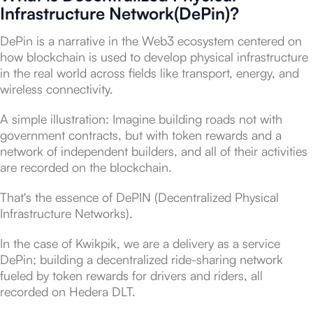
Infrastructure Network(DePin)?
DePin is a narrative in the Web3 ecosystem centered on
how blockchain is used to develop physical infrastructure
in the real world across fields like transport, energy, and
wireless connectivity.
A simple illustration: Imagine building roads not with
government contracts, but with token rewards and a
network of independent builders, and all of their activities
are recorded on the blockchain.
That's the essence of DePIN (Decentralized Physical
Infrastructure Networks).
In the case of Kwikpik, we are a delivery as a service
DePin; building a decentralized ride-sharing network
fueled by token rewards for drivers and riders, all
recorded on Hedera DLT.