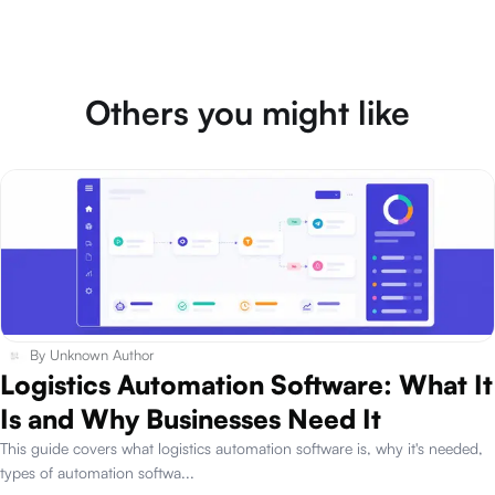
Others you might like
By
Unknown Author
Logistics Automation Software: What It
Is and Why Businesses Need It
This guide covers what logistics automation software is, why it's needed,
types of automation softwa
...