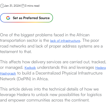
Jan 31, 2024
3
mins read
Set as Preferred Source
One of the biggest problems faced in the African
transportation sector is the
. The poor
lack of infrastructure
road networks and lack of proper address systems are a
testament to that.
This affects how delivery services are carried out, tracked,
or managed.
understands this and leverages
Kwikpik
Hedera
to build a Decentralized Physical Infrastructure
Hashgraph
Network (DePIN) in Africa.
This article delves into the technical details of how we
leverage Hedera to unlock new possibilities for logistics
and empower communities across the continent.