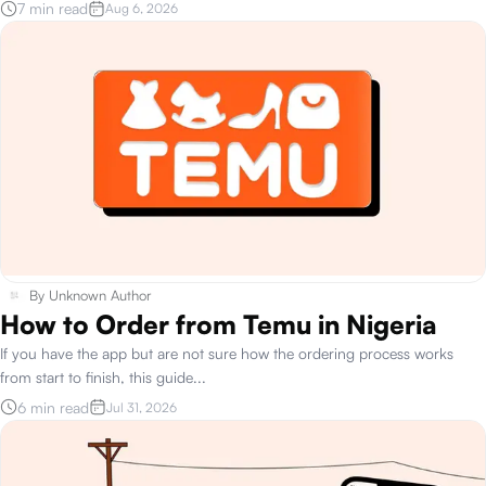
7 min read
Aug 6, 2026
By
Unknown Author
How to Order from Temu in Nigeria
If you have the app but are not sure how the ordering process works
from start to finish, this guide
...
6 min read
Jul 31, 2026