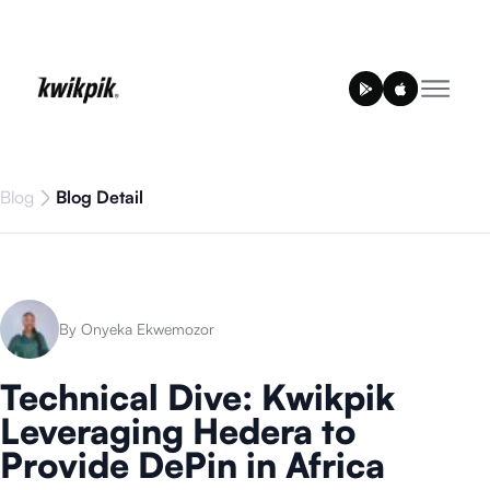
Blog
Blog Detail
By Onyeka Ekwemozor
Technical Dive: Kwikpik
Leveraging Hedera to
Provide DePin in Africa