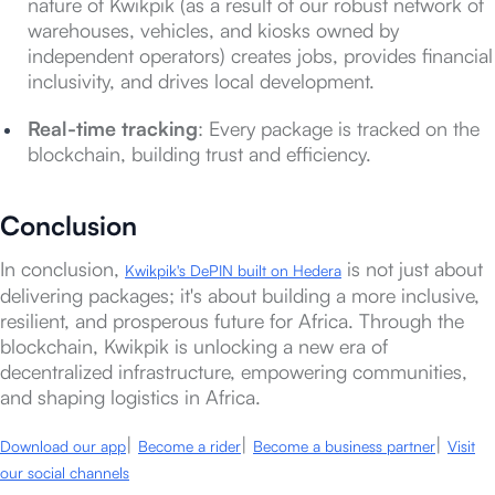
nature of Kwikpik (as a result of our robust network of
warehouses, vehicles, and kiosks owned by
independent operators) creates jobs, provides financial
inclusivity, and drives local development.
Real-time tracking
: Every package is tracked on the
blockchain, building trust and efficiency.
Conclusion
In conclusion,
is not just about
Kwikpik's DePIN built on Hedera
delivering packages; it's about building a more inclusive,
resilient, and prosperous future for Africa. Through the
blockchain, Kwikpik is unlocking a new era of
decentralized infrastructure, empowering communities,
and shaping logistics in Africa.
|
|
|
Download our app
Become a rider
Become a business partner
Visit
our social channels