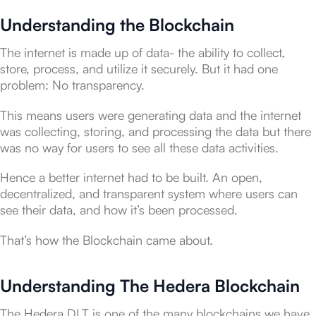
Understanding the Blockchain
The internet is made up of data- the ability to collect,
store, process, and utilize it securely. But it had one
problem: No transparency.
This means users were generating data and the internet
was collecting, storing, and processing the data but there
was no way for users to see all these data activities.
Hence a better internet had to be built. An open,
decentralized, and transparent system where users can
see their data, and how it’s been processed.
That’s how the Blockchain came about.
Understanding The Hedera Blockchain
The Hedera DLT is one of the many blockchains we have