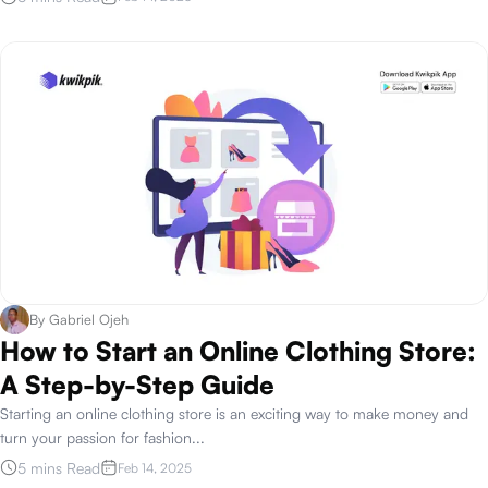
By
Gabriel Ojeh
How to Start an Online Clothing Store:
A Step-by-Step Guide
Starting an online clothing store is an exciting way to make money and
turn your passion for fashion
...
5 mins Read
Feb 14, 2025