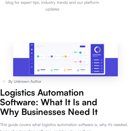
blog for expert tips, industry trends and our platform
updates
By
Unknown Author
Logistics Automation
Software: What It Is and
Why Businesses Need It
This guide covers what logistics automation software is, why it's needed,