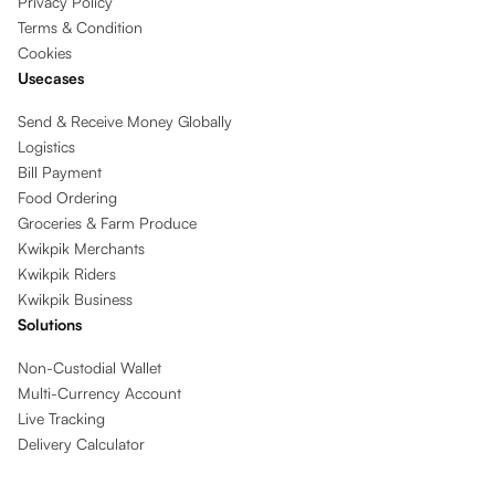
Privacy Policy
Terms & Condition
Cookies
Usecases
Send & Receive Money Globally
Logistics
Bill Payment
Food Ordering
Groceries & Farm Produce
Kwikpik Merchants
Kwikpik Riders
Kwikpik Business
Solutions
Non-Custodial Wallet
Multi-Currency Account
Live Tracking
Delivery Calculator