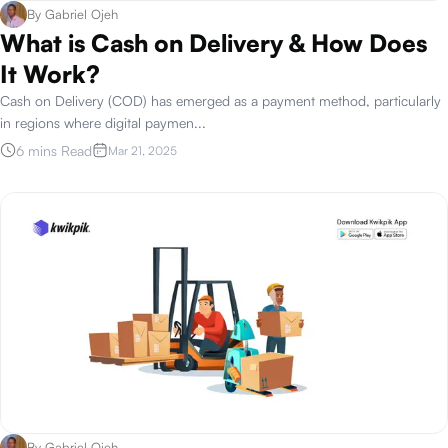
By
Gabriel Ojeh
What is Cash on Delivery & How Does
It Work?
Cash on Delivery (COD) has emerged as a payment method, particularly
in regions where digital paymen
...
6 mins Read
Mar 21, 2025
By
Gabriel Ojeh