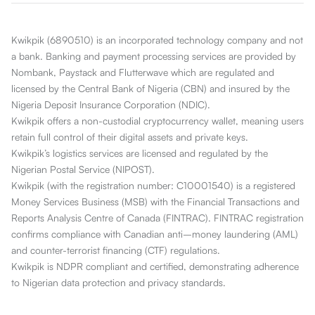
Kwikpik (6890510) is an incorporated technology company and not
a bank. Banking and payment processing services are provided by
Nombank, Paystack and Flutterwave which are regulated and
licensed by the Central Bank of Nigeria (CBN) and insured by the
Nigeria Deposit Insurance Corporation (NDIC).
Kwikpik offers a non-custodial cryptocurrency wallet, meaning users
retain full control of their digital assets and private keys.
Kwikpik’s logistics services are licensed and regulated by the
Nigerian Postal Service (NIPOST).
Kwikpik (with the registration number: C10001540) is a registered
Money Services Business (MSB) with the Financial Transactions and
Reports Analysis Centre of Canada (FINTRAC). FINTRAC registration
confirms compliance with Canadian anti–money laundering (AML)
and counter-terrorist financing (CTF) regulations.
Kwikpik is NDPR compliant and certified, demonstrating adherence
to Nigerian data protection and privacy standards.