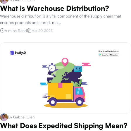
What is Warehouse Distribution?
Warehouse distribution is a vital component of the supply chain that
ensures products are stored, ma
...
6 mins Read
Mar 20, 2025
By
Gabriel Ojeh
What Does Expedited Shipping Mean?