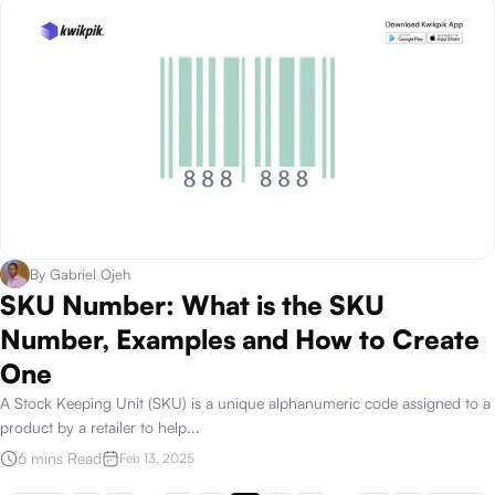
By
Gabriel Ojeh
SKU Number: What is the SKU
Number, Examples and How to Create
One
A Stock Keeping Unit (SKU) is a unique alphanumeric code assigned to a
product by a retailer to help
...
6 mins Read
Feb 13, 2025