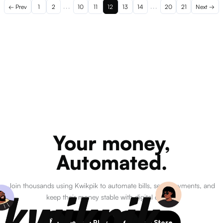
← Prev
1
2
...
10
11
12
13
14
...
20
21
Next →
Your money,
Automated.
Join thousands using Kwikpik to automate bills, send payments, and
keep their money stable with digital dollars.
Google Play
App Store