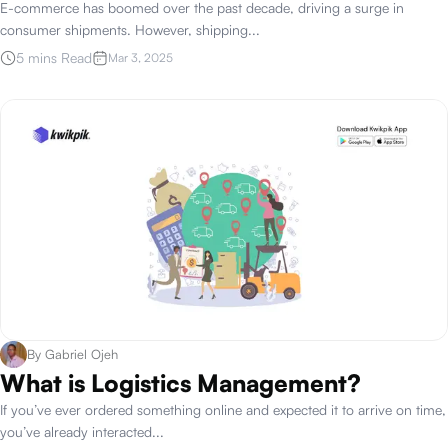
E-commerce has boomed over the past decade, driving a surge in
consumer shipments. However, shipping
...
5 mins Read
Mar 3, 2025
By
Gabriel Ojeh
What is Logistics Management?
If you’ve ever ordered something online and expected it to arrive on time,
you’ve already interacted
...