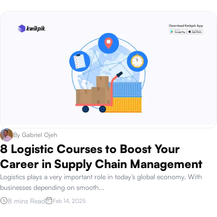
By
Gabriel Ojeh
8 Logistic Courses to Boost Your
Career in Supply Chain Management
Logistics plays a very important role in today’s global economy. With
businesses depending on smooth
...
8 mins Read
Feb 14, 2025