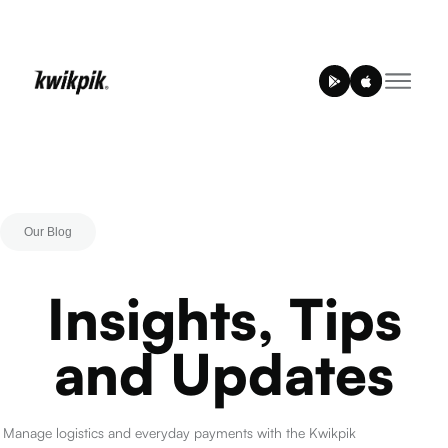
Our Blog
Insights, Tips
and Updates
Manage logistics and everyday payments with the Kwikpik