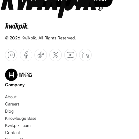
©
2026
Kwikpik. All Rights Reserved.
Company
About
Careers
Blog
Knowledge Base
Kwikpik Team
Contact