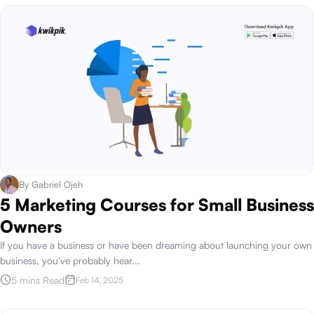
By
Gabriel Ojeh
5 Marketing Courses for Small Business
Owners
If you have a business or have been dreaming about launching your own
business, you’ve probably hear
...
5 mins Read
Feb 14, 2025