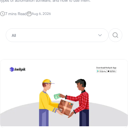
types of automation software, and how to use them.
7 mins Read
Aug 6, 2026
All