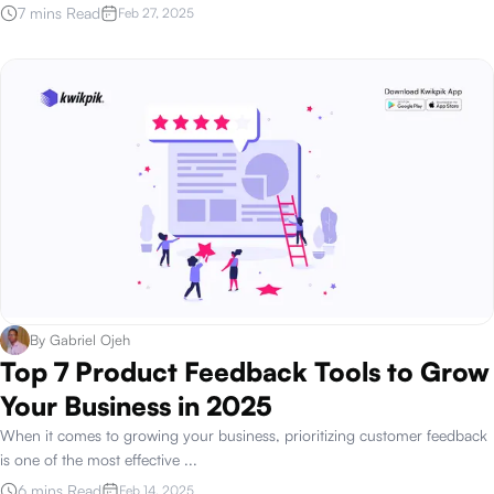
7 mins Read
Feb 27, 2025
By
Gabriel Ojeh
Top 7 Product Feedback Tools to Grow
Your Business in 2025
When it comes to growing your business, prioritizing customer feedback
is one of the most effective
...
6 mins Read
Feb 14, 2025