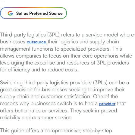
Set as Preferred Source
Third-party logistics (3PL) refers to a service model where
businesses
their logistics and supply chain
outsource
management functions to specialized providers. This
allows companies to focus on their core operations while
leveraging the expertise and resources of 3PL providers
for efficiency and to reduce costs.
Switching third-party logistics providers (3PLs) can be a
great decision for businesses seeking to improve their
supply chain and customer satisfaction. One of the
reasons why businesses switch is to find a
that
provider
offers better rates or services. They seek improved
reliability and customer service.
This guide offers a comprehensive, step-by-step