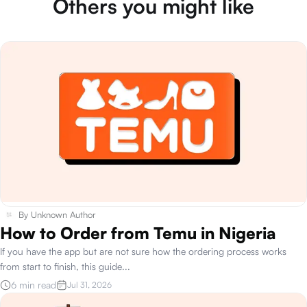
Others you might like
By
Unknown Author
How to Order from Temu in Nigeria
If you have the app but are not sure how the ordering process works
from start to finish, this guide
...
6 min read
Jul 31, 2026