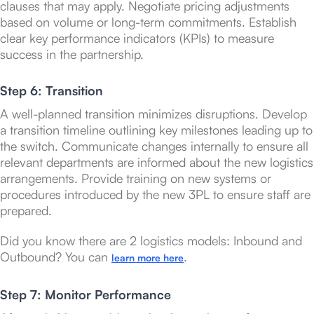
clauses that may apply. Negotiate pricing adjustments
based on volume or long-term commitments. Establish
clear key performance indicators (KPIs) to measure
success in the partnership.
Step 6: Transition
A well-planned transition minimizes disruptions. Develop
a transition timeline outlining key milestones leading up to
the switch. Communicate changes internally to ensure all
relevant departments are informed about the new logistics
arrangements. Provide training on new systems or
procedures introduced by the new 3PL to ensure staff are
prepared.
Did you know there are 2 logistics models: Inbound and
Outbound? You can
.
learn more here
Step 7: Monitor Performance