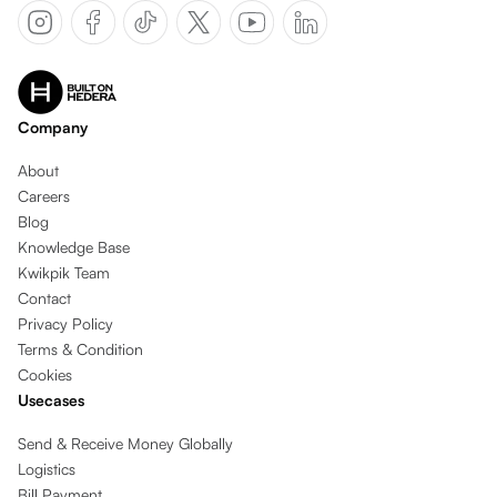
Company
About
Careers
Blog
Knowledge Base
Kwikpik Team
Contact
Privacy Policy
Terms & Condition
Cookies
Usecases
Send & Receive Money Globally
Logistics
Bill Payment