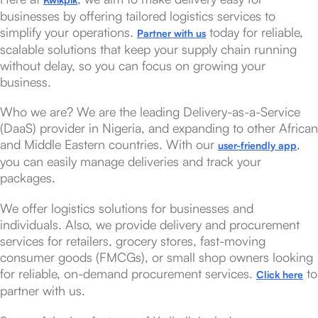
businesses by offering tailored logistics services to
simplify your operations.
today for reliable,
Partner with us
scalable solutions that keep your supply chain running
without delay, so you can focus on growing your
business.
Who we are? We are the leading Delivery-as-a-Service
(DaaS) provider in Nigeria, and expanding to other African
and Middle Eastern countries. With our
,
user-friendly app
you can easily manage deliveries and track your
packages.
We offer logistics solutions for businesses and
individuals. Also, we provide delivery and procurement
services for retailers, grocery stores, fast-moving
consumer goods (FMCGs), or small shop owners looking
for reliable, on-demand procurement services.
to
Click here
partner with us.