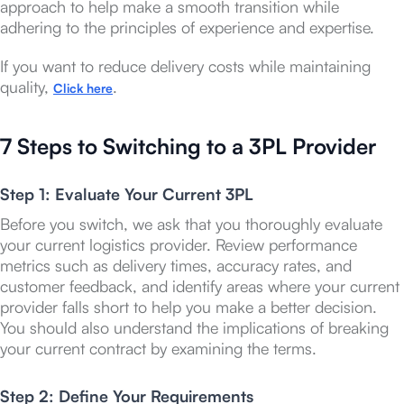
approach to help make a smooth transition while
adhering to the principles of experience and expertise.
If you want to reduce delivery costs while maintaining
quality,
.
Click here
7 Steps to Switching to a 3PL Provider
Step 1: Evaluate Your Current 3PL
Before you switch, we ask that you thoroughly evaluate
your current logistics provider. Review performance
metrics such as delivery times, accuracy rates, and
customer feedback, and identify areas where your current
provider falls short to help you make a better decision.
You should also understand the implications of breaking
your current contract by examining the terms.
Step 2: Define Your Requirements