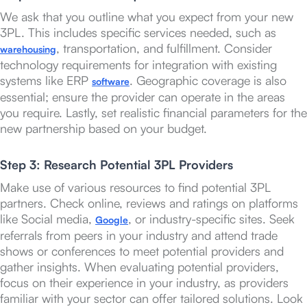
We ask that you outline what you expect from your new
3PL. This includes specific services needed, such as
, transportation, and fulfillment. Consider
warehousing
technology requirements for integration with existing
systems like ERP
. Geographic coverage is also
software
essential; ensure the provider can operate in the areas
you require. Lastly, set realistic financial parameters for the
new partnership based on your budget.
Step 3: Research Potential 3PL Providers
Make use of various resources to find potential 3PL
partners. Check online, reviews and ratings on platforms
like Social media,
, or industry-specific sites. Seek
Google
referrals from peers in your industry and attend trade
shows or conferences to meet potential providers and
gather insights. When evaluating potential providers,
focus on their experience in your industry, as providers
familiar with your sector can offer tailored solutions. Look