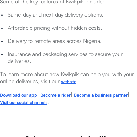
Some of the key features of Kwikpik include:
Same-day and next-day delivery options.
Affordable pricing without hidden costs.
Delivery to remote areas across Nigeria.
Insurance and packaging services to secure your
deliveries.
To learn more about how Kwikpik can help you with your
online deliveries, visit our
.
website
|
|
|
Download our app
Become a rider
Become a business partner
.
Visit our social channels