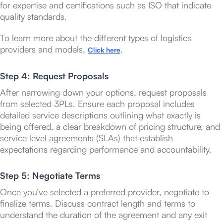
for expertise and certifications such as ISO that indicate
quality standards.
To learn more about the different types of logistics
providers and models,
.
Click here
Step 4: Request Proposals
After narrowing down your options, request proposals
from selected 3PLs. Ensure each proposal includes
detailed service descriptions outlining what exactly is
being offered, a clear breakdown of pricing structure, and
service level agreements (SLAs) that establish
expectations regarding performance and accountability.
Step 5: Negotiate Terms
Once you’ve selected a preferred provider, negotiate to
finalize terms. Discuss contract length and terms to
understand the duration of the agreement and any exit