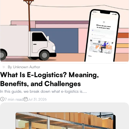
By
Unknown Author
What Is E-Logistics? Meaning,
Benefits, and Challenges
In this guide, we break down what e-logistics is.
...
7 min read
Jul 31, 2026