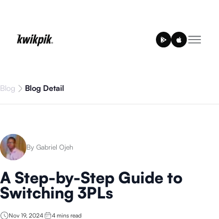
Blog
Blog Detail
By Gabriel Ojeh
A Step-by-Step Guide to
Switching 3PLs
Nov 19, 2024
4
mins read