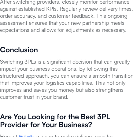
After switching providers, closely monitor performance
against established KPIs. Regularly review delivery times,
order accuracy, and customer feedback. This ongoing
assessment ensures that your new partnership meets
expectations and allows for adjustments as necessary.
Conclusion
Switching 3PLs is a significant decision that can greatly
impact your business operations. By following this
structured approach, you can ensure a smooth transition
that improves your logistics capabilities. This not only
improves and saves you money but also strengthens
customer trust in your brand.
Are You Looking for the Best 3PL
Provider for Your Business?
Here at
, we aim to make delivery easy for
Kwikpik