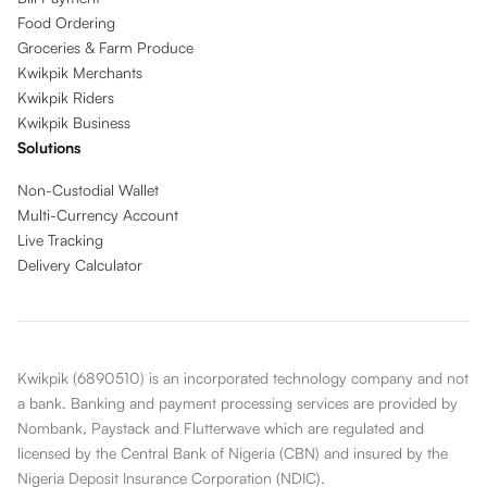
Food Ordering
Groceries & Farm Produce
Kwikpik Merchants
Kwikpik Riders
Kwikpik Business
Solutions
Non-Custodial Wallet
Multi-Currency Account
Live Tracking
Delivery Calculator
Kwikpik (6890510) is an incorporated technology company and not
a bank. Banking and payment processing services are provided by
Nombank, Paystack and Flutterwave which are regulated and
licensed by the Central Bank of Nigeria (CBN) and insured by the
Nigeria Deposit Insurance Corporation (NDIC).