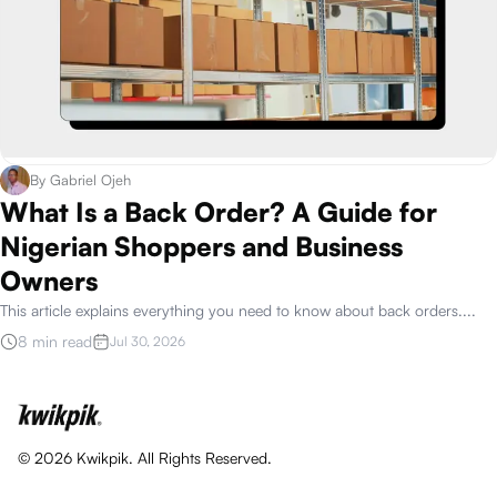
By
Gabriel Ojeh
What Is a Back Order? A Guide for
Nigerian Shoppers and Business
Owners
This article explains everything you need to know about back orders.
...
8 min read
Jul 30, 2026
©
2026
Kwikpik. All Rights Reserved.