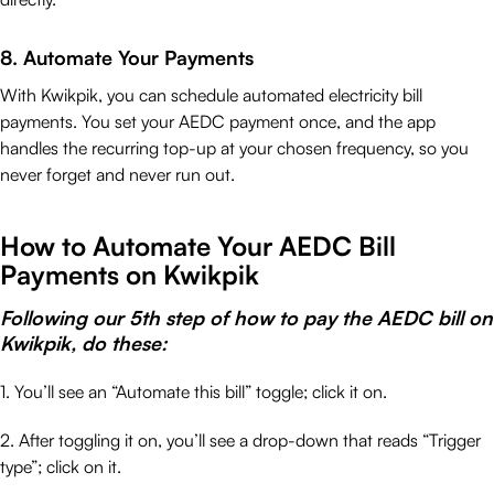
8. Automate Your Payments
With Kwikpik, you can schedule automated electricity bill
payments. You set your AEDC payment once, and the app
handles the recurring top-up at your chosen frequency, so you
never forget and never run out.
How to Automate Your AEDC Bill
Payments on Kwikpik
Following our 5th step of how to pay the AEDC bill on
Kwikpik, do these:
1. You’ll see an “Automate this bill” toggle; click it on.
2. After toggling it on, you’ll see a drop-down that reads “Trigger
type”; click on it.