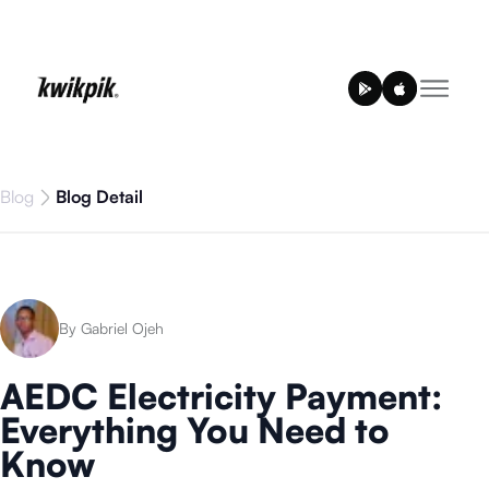
Blog
Blog Detail
By Gabriel Ojeh
AEDC Electricity Payment:
Everything You Need to
Know