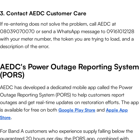
3. Contact AEDC Customer Care
If re-entering does not solve the problem, call AEDC at
08039070070 or send a WhatsApp message to 09161012128
with your meter number, the token you are trying to load, and a
description of the error.
AEDC's Power Outage Reporting System
(PORS)
AEDC has developed a dedicated mobile app called the Power
Outage Reporting System (PORS) to help customers report
outages and get real-time updates on restoration efforts. The app
is available for free on both
and
Google Play Store
Apple App
.
Store
For Band A customers who experience supply falling below the
guaranteed 20 hours per day, the PORS app, combined with