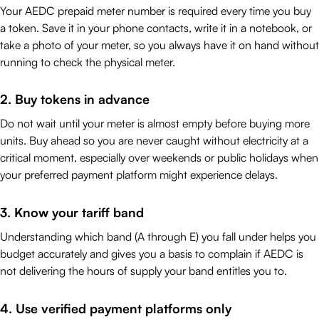
Your AEDC prepaid meter number is required every time you buy
a token. Save it in your phone contacts, write it in a notebook, or
take a photo of your meter, so you always have it on hand without
running to check the physical meter.
2. Buy tokens in advance
Do not wait until your meter is almost empty before buying more
units. Buy ahead so you are never caught without electricity at a
critical moment, especially over weekends or public holidays when
your preferred payment platform might experience delays.
3. Know your tariff band
Understanding which band (A through E) you fall under helps you
budget accurately and gives you a basis to complain if AEDC is
not delivering the hours of supply your band entitles you to.
4. Use verified payment platforms only