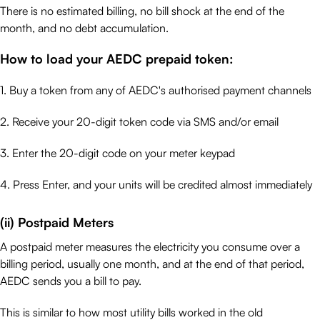
There is no estimated billing, no bill shock at the end of the
month, and no debt accumulation.
How to load your AEDC prepaid token:
1. Buy a token from any of AEDC's authorised payment channels
2. Receive your 20-digit token code via SMS and/or email
3. Enter the 20-digit code on your meter keypad
4. Press Enter, and your units will be credited almost immediately
(ii) Postpaid Meters
A postpaid meter measures the electricity you consume over a
billing period, usually one month, and at the end of that period,
AEDC sends you a bill to pay.
This is similar to how most utility bills worked in the old