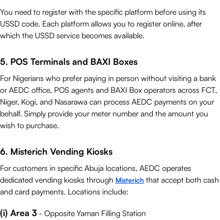
You need to register with the specific platform before using its
USSD code. Each platform allows you to register online, after
which the USSD service becomes available.
5. POS Terminals and BAXI Boxes
For Nigerians who prefer paying in person without visiting a bank
or AEDC office, POS agents and BAXI Box operators across FCT,
Niger, Kogi, and Nasarawa can process AEDC payments on your
behalf. Simply provide your meter number and the amount you
wish to purchase.
6. Misterich Vending Kiosks
For customers in specific Abuja locations, AEDC operates
dedicated vending kiosks through
that accept both cash
Misterich
and card payments. Locations include:
(i) Area 3
- Opposite Yaman Filling Station