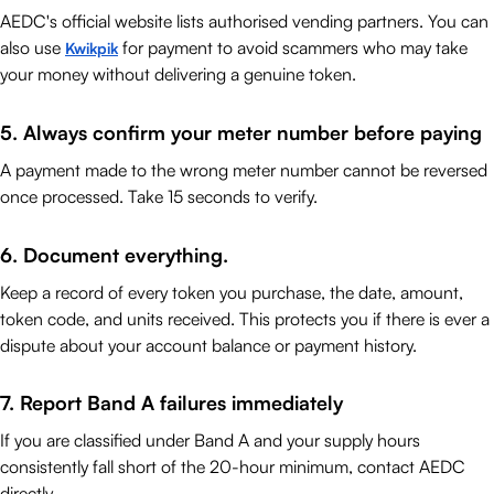
AEDC's official website lists authorised vending partners. You can
also use
for payment to avoid scammers who may take
Kwikpik
your money without delivering a genuine token.
5. Always confirm your meter number before paying
A payment made to the wrong meter number cannot be reversed
once processed. Take 15 seconds to verify.
6. Document everything.
Keep a record of every token you purchase, the date, amount,
token code, and units received. This protects you if there is ever a
dispute about your account balance or payment history.
7. Report Band A failures immediately
If you are classified under Band A and your supply hours
consistently fall short of the 20-hour minimum, contact AEDC
directly.