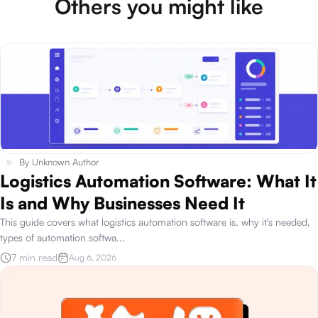
Others you might like
By
Unknown Author
Logistics Automation Software: What It
Is and Why Businesses Need It
This guide covers what logistics automation software is, why it's needed,
types of automation softwa
...
7 min read
Aug 6, 2026