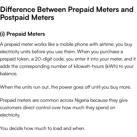
Difference Between Prepaid Meters and
Postpaid Meters
(i) Prepaid Meters
A prepaid meter works like a mobile phone with airtime; you buy
electricity units before you use them. When you purchase a
prepaid token, a 20-digit code, you enter it into your meter, and it
adds the corresponding number of kilowatt-hours (kWh) to your
balance.
When the units run out, the power goes off until you buy more.
Prepaid meters are common across Nigeria because they give
customers direct control over how much they spend on
electricity.
You decide how much to load and when.