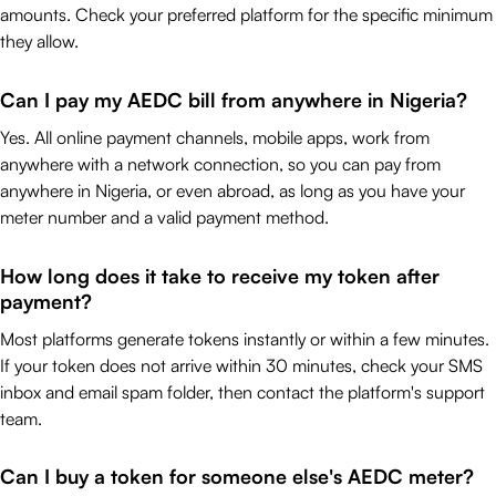
amounts. Check your preferred platform for the specific minimum
they allow.
Can I pay my AEDC bill from anywhere in Nigeria?
Yes. All online payment channels, mobile apps, work from
anywhere with a network connection, so you can pay from
anywhere in Nigeria, or even abroad, as long as you have your
meter number and a valid payment method.
How long does it take to receive my token after
payment?
Most platforms generate tokens instantly or within a few minutes.
If your token does not arrive within 30 minutes, check your SMS
inbox and email spam folder, then contact the platform's support
team.
Can I buy a token for someone else's AEDC meter?