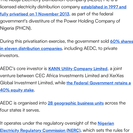
licensed electricity distribution company
established in 1997 and
, as part of the federal
fully privatised on 1 November 2013
government's divestiture of the Power Holding Company of
Nigeria (PHCN).
During this privatisation exercise, the government sold
60% shares
, including AEDC, to private
in eleven distribution companies
investors.
AEDC's core investor is
, a joint
KANN Utility Company Limited
venture between CEC Africa Investments Limited and XerXes
Global Investment Limited, while
the Federal Government retains a
.
40% equity stake
AEDC is organised into
across the
28 geographic business units
four states it serves.
It operates under the regulatory oversight of the
Nigerian
, which sets the rules for
Electricity Regulatory Commission (NERC)