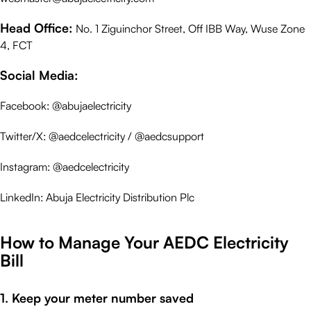
Head Office:
No. 1 Ziguinchor Street, Off IBB Way, Wuse Zone
4, FCT
Social Media:
Facebook: @abujaelectricity
Twitter/X: @aedcelectricity / @aedcsupport
Instagram: @aedcelectricity
LinkedIn: Abuja Electricity Distribution Plc
How to Manage Your AEDC Electricity
Bill
1. Keep your meter number saved