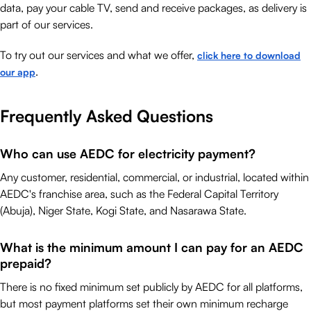
data, pay your cable TV, send and receive packages, as delivery is
part of our services.
To try out our services and what we offer,
click here to download
.
our app
Frequently Asked Questions
Who can use AEDC for electricity payment?
Any customer, residential, commercial, or industrial, located within
AEDC's franchise area, such as the Federal Capital Territory
(Abuja), Niger State, Kogi State, and Nasarawa State.
What is the minimum amount I can pay for an AEDC
prepaid?
There is no fixed minimum set publicly by AEDC for all platforms,
but most payment platforms set their own minimum recharge