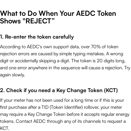
What to Do When Your AEDC Token
Shows "REJECT”
1. Re-enter the token carefully
According to AEDC's own support data, over 70% of token
rejection errors are caused by simple typing mistakes. A wrong
digit or accidentally skipping a digit. The token is 20 digits long,
and one error anywhere in the sequence will cause a rejection. Try
again slowly.
2. Check if you need a Key Change Token (KCT)
If your meter has not been used for a long time or if this is your
first purchase after a TID (Token Identifier) rollover, your meter
may require a Key Change Token before it accepts regular energy
tokens. Contact AEDC through any of its channels to request a
KCT.