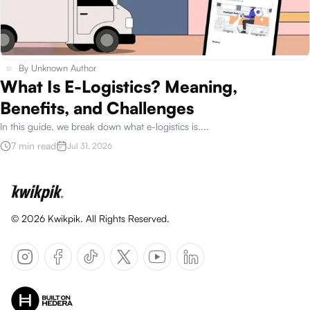
By
Unknown Author
What Is E-Logistics? Meaning,
Benefits, and Challenges
In this guide, we break down what e-logistics is.
...
7 min read
Jul 31, 2026
©
2026
Kwikpik. All Rights Reserved.