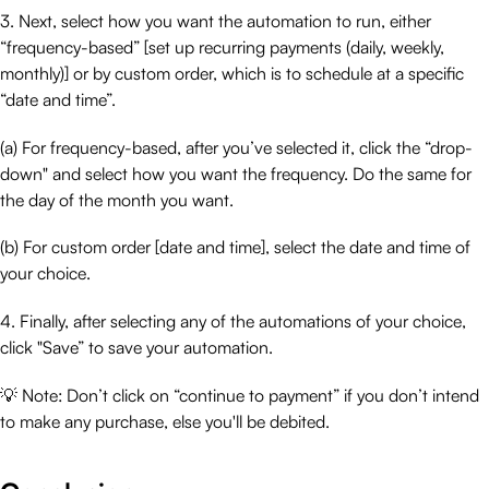
3. Next, select how you want the automation to run, either
“frequency-based” [set up recurring payments (daily, weekly,
monthly)] or by custom order, which is to schedule at a specific
“date and time”.
(a) For frequency-based, after you’ve selected it, click the “drop-
down" and select how you want the frequency. Do the same for
the day of the month you want.
(b) For custom order [date and time], select the date and time of
your choice.
4. Finally, after selecting any of the automations of your choice,
click "Save” to save your automation.
💡 Note: Don’t click on “continue to payment” if you don’t intend
to make any purchase, else you'll be debited.