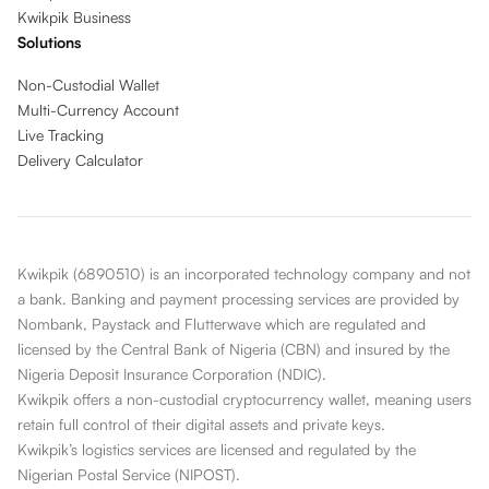
Kwikpik Business
Solutions
Non-Custodial Wallet
Multi-Currency Account
Live Tracking
Delivery Calculator
Kwikpik (6890510) is an incorporated technology company and not
a bank. Banking and payment processing services are provided by
Nombank, Paystack and Flutterwave which are regulated and
licensed by the Central Bank of Nigeria (CBN) and insured by the
Nigeria Deposit Insurance Corporation (NDIC).
Kwikpik offers a non-custodial cryptocurrency wallet, meaning users
retain full control of their digital assets and private keys.
Kwikpik’s logistics services are licensed and regulated by the
Nigerian Postal Service (NIPOST).