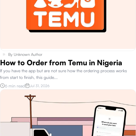
By
Unknown Author
How to Order from Temu in Nigeria
If you have the app but are not sure how the ordering process works
from start to finish, this guide
...
6 min read
Jul 31, 2026