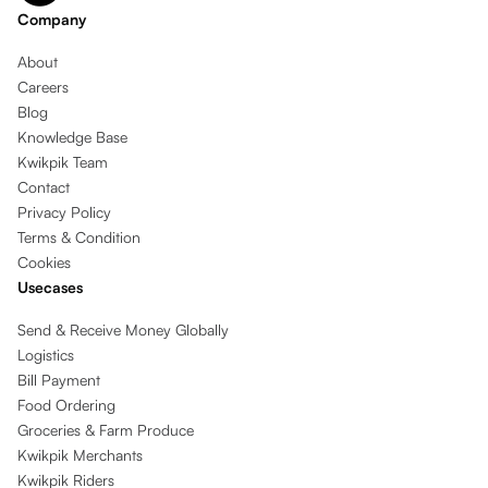
Company
About
Careers
Blog
Knowledge Base
Kwikpik Team
Contact
Privacy Policy
Terms & Condition
Cookies
Usecases
Send & Receive Money Globally
Logistics
Bill Payment
Food Ordering
Groceries & Farm Produce
Kwikpik Merchants
Kwikpik Riders