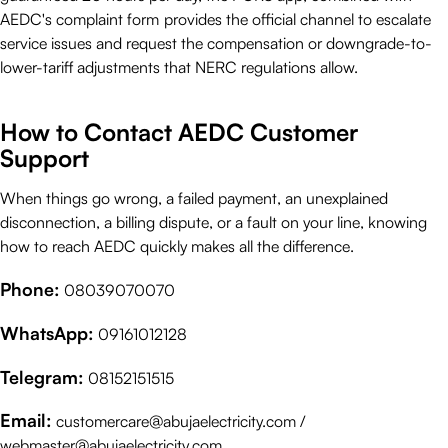
AEDC's complaint form
provides the official channel to escalate
service issues and request the compensation or downgrade-to-
lower-tariff adjustments that NERC regulations allow.
How to Contact AEDC Customer
Support
When things go wrong, a failed payment, an unexplained
disconnection, a billing dispute, or a fault on your line, knowing
how to reach AEDC quickly makes all the difference.
Phone:
08039070070
WhatsApp:
09161012128
Telegram:
08152151515
Email:
customercare@abujaelectricity.com /
webmaster@abujaelectricity.com