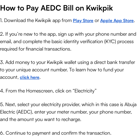
How to Pay AEDC Bill on Kwikpik
1. Download the Kwikpik app from
or
.
Play Store
Apple App Store
2. If you’re new to the app, sign up with your phone number and
email, and complete the basic identity verification (KYC) process
required for financial transactions.
3. Add money to your Kwikpik wallet using a direct bank transfer
to your unique account number. To learn how to fund your
account,
.
click here
4. From the Homescreen, click on “Electricity”
5. Next, select your electricity provider, which in this case is Abuja
Electric (AEDC), enter your meter number, your phone number,
and the amount you want to recharge.
6. Continue to payment and confirm the transaction.