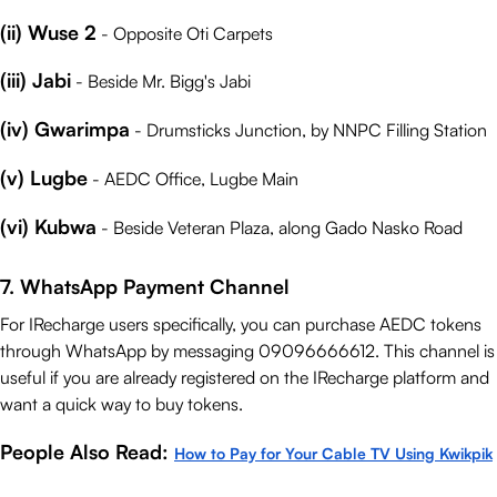
(ii) Wuse 2
- Opposite Oti Carpets
(iii) Jabi
- Beside Mr. Bigg's Jabi
(iv) Gwarimpa
- Drumsticks Junction, by NNPC Filling Station
(v) Lugbe
- AEDC Office, Lugbe Main
(vi) Kubwa
- Beside Veteran Plaza, along Gado Nasko Road
7. WhatsApp Payment Channel
For IRecharge users specifically, you can purchase AEDC tokens
through WhatsApp by messaging 09096666612. This channel is
useful if you are already registered on the IRecharge platform and
want a quick way to buy tokens.
People Also Read:
How to Pay for Your Cable TV Using Kwikpik