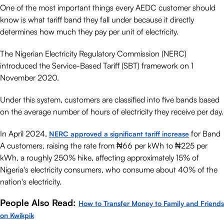
One of the most important things every AEDC customer should
know is what tariff band they fall under because it directly
determines how much they pay per unit of electricity.
The Nigerian Electricity Regulatory Commission (NERC)
introduced the Service-Based Tariff (SBT) framework on 1
November 2020.
Under this system, customers are classified into five bands based
on the average number of hours of electricity they receive per day.
In April 2024,
for Band
NERC approved a significant tariff increase
A customers, raising the rate from ₦66 per kWh to ₦225 per
kWh, a roughly 250% hike, affecting approximately 15% of
Nigeria's electricity consumers, who consume about 40% of the
nation's electricity.
People Also Read:
How to Transfer Money to Family and Friends
on Kwikpik