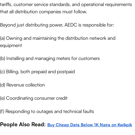
tariffs, customer service standards, and operational requirements
that all distribution companies must follow.
Beyond just distributing power, AEDC is responsible for:
(a) Owning and maintaining the distribution network and
equipment
(b) Installing and managing meters for customers
(c) Billing, both prepaid and postpaid
(d) Revenue collection
(e) Coordinating consumer credit
(f) Responding to outages and technical faults
People Also Read:
Buy Cheap Data Below 1K Naira on Kwikpik