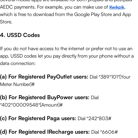
AEDC payments. For example, you can make use of
,
Kwikpik
which is free to download from the Google Play Store and App
Store.
4. USSD Codes
If you do not have access to the internet or prefer not to use an
app, USSD codes let you pay directly from your phone without a
data connection:
(a) For Registered PayOutlet users:
Dial *389*101*[Your
Meter Number]#
(b) For Registered BuyPower users:
Dial
*402*00009548*[Amount]#
(c) For Registered Paga users:
Dial *242*803#
(d) For Registered IRecharge users:
Dial *6606#