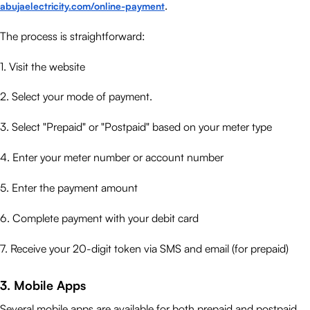
.
abujaelectricity.com/online-payment
The process is straightforward:
1. Visit the website
2. Select your mode of payment.
3. Select "Prepaid" or "Postpaid" based on your meter type
4. Enter your meter number or account number
5. Enter the payment amount
6. Complete payment with your debit card
7. Receive your 20-digit token via SMS and email (for prepaid)
3. Mobile Apps
Several mobile apps are available for both prepaid and postpaid