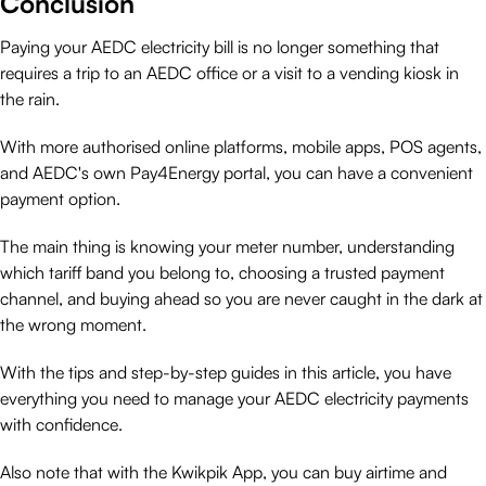
Conclusion
Paying your AEDC electricity bill is no longer something that
requires a trip to an AEDC office or a visit to a vending kiosk in
the rain.
With more authorised online platforms, mobile apps, POS agents,
and AEDC's own Pay4Energy portal, you can have a convenient
payment option.
The main thing is knowing your meter number, understanding
which tariff band you belong to, choosing a trusted payment
channel, and buying ahead so you are never caught in the dark at
the wrong moment.
With the tips and step-by-step guides in this article, you have
everything you need to manage your AEDC electricity payments
with confidence.
Also note that with the Kwikpik App, you can buy airtime and