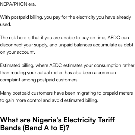
NEPA/PHCN era.
With postpaid billing, you pay for the electricity you have already
used.
The risk here is that if you are unable to pay on time, AEDC can
disconnect your supply, and unpaid balances accumulate as debt
on your account.
Estimated billing, where AEDC estimates your consumption rather
than reading your actual meter, has also been a common
complaint among postpaid customers.
Many postpaid customers have been migrating to prepaid meters
to gain more control and avoid estimated billing.
What are Nigeria's Electricity Tariff
Bands (Band A to E)?