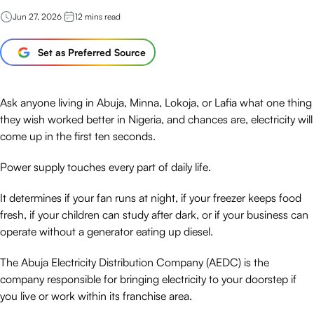
Jun 27, 2026
12
mins read
Set as Preferred Source
Ask anyone living in Abuja, Minna, Lokoja, or Lafia what one thing
they wish worked better in Nigeria, and chances are, electricity will
come up in the first ten seconds.
Power supply touches every part of daily life.
It determines if your fan runs at night, if your freezer keeps food
fresh, if your children can study after dark, or if your business can
operate without a generator eating up diesel.
The Abuja Electricity Distribution Company (AEDC) is the
company responsible for bringing electricity to your doorstep if
you live or work within its franchise area.