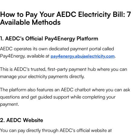
How to Pay Your AEDC Electricity Bill: 7
Available Methods
1. AEDC's Official Pay4Energy Platform
AEDC operates its own dedicated payment portal called
Pay4Energy, available at
.
pay4energy.abujaelectricity.com
This is AEDC's trusted, first-party payment hub where you can
manage your electricity payments directly.
The platform also features an AEDC chatbot where you can ask
questions and get guided support while completing your
payment.
2. AEDC Website
You can pay directly through AEDC's official website at