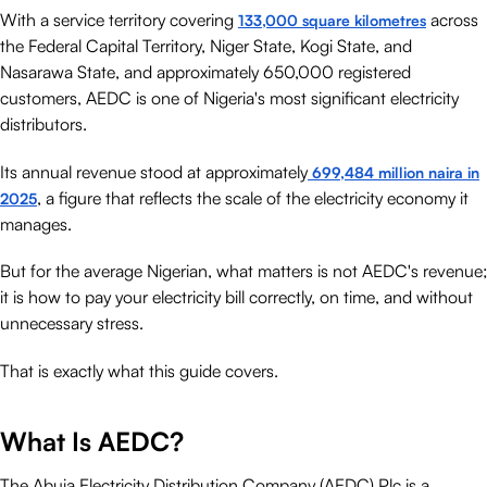
With a service territory covering
across
133,000 square kilometres
the Federal Capital Territory, Niger State, Kogi State, and
Nasarawa State, and approximately 650,000 registered
customers, AEDC is one of Nigeria's most significant electricity
distributors.
Its annual revenue stood at approximately
699,484 million naira in
, a figure that reflects the scale of the electricity economy it
2025
manages.
But for the average Nigerian, what matters is not AEDC's revenue;
it is how to pay your electricity bill correctly, on time, and without
unnecessary stress.
That is exactly what this guide covers.
What Is AEDC?
The Abuja Electricity Distribution Company (AEDC) Plc is a