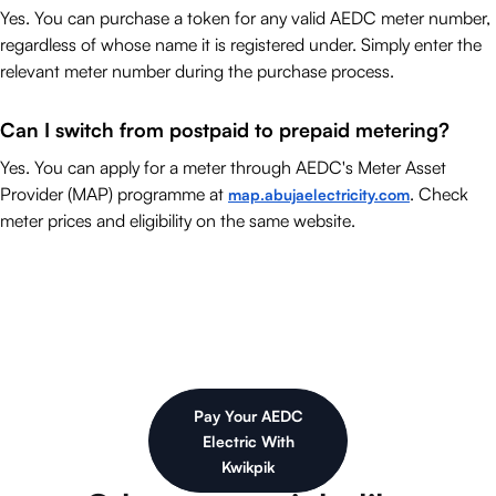
Yes. You can purchase a token for any valid AEDC meter number,
regardless of whose name it is registered under. Simply enter the
relevant meter number during the purchase process.
Can I switch from postpaid to prepaid metering?
Yes. You can apply for a meter through AEDC's Meter Asset
Provider (MAP) programme at
. Check
map.abujaelectricity.com
meter prices and eligibility on the same website.
Pay Your AEDC
Electric With
Kwikpik