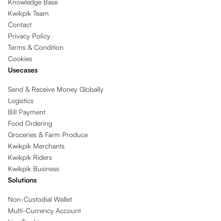
Knowledge Base
Kwikpik Team
Contact
Privacy Policy
Terms & Condition
Cookies
Usecases
Send & Receive Money Globally
Logistics
Bill Payment
Food Ordering
Groceries & Farm Produce
Kwikpik Merchants
Kwikpik Riders
Kwikpik Business
Solutions
Non-Custodial Wallet
Multi-Currency Account