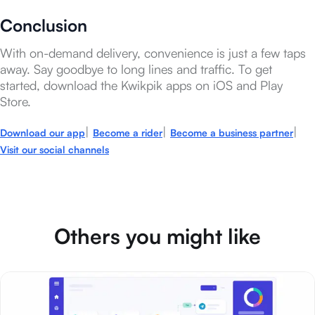
Conclusion
With on-demand delivery, convenience is just a few taps
away. Say goodbye to long lines and traffic. To get
started, download the Kwikpik apps on iOS and Play
Store.
|
|
|
Download our app
Become a rider
Become a business partner
Visit our social channels
Others you might like