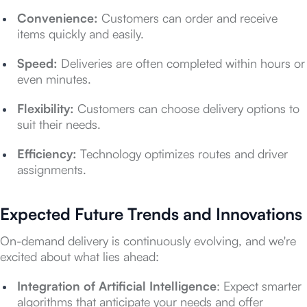
Convenience:
Customers can order and receive
items quickly and easily.
Speed:
Deliveries are often completed within hours or
even minutes.
Flexibility:
Customers can choose delivery options to
suit their needs.
Efficiency:
Technology optimizes routes and driver
assignments.
Expected Future Trends and Innovations
On-demand delivery is continuously evolving, and we're
excited about what lies ahead:
Integration of Artificial Intelligence
: Expect smarter
algorithms that anticipate your needs and offer