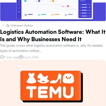
By
Unknown Author
Logistics Automation Software: What It
Is and Why Businesses Need It
This guide covers what logistics automation software is, why it's needed,
types of automation softwa
...
7 min read
Aug 6, 2026