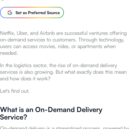
Set as Preferred Source
Netflix, Uber, and Airbnb are successful ventures offering
on-demand services to customers. Through technology,
users can access movies, rides, or apartments when
needed.
In the logistics sector, the rise of on-demand delivery
services is also growing. But what exactly does this mean
and how does it work?
Let's find out.
What is an On-Demand Delivery
Service?
On-demand delivery is a streamlined process, powered by