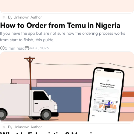
By
Unknown Author
How to Order from Temu in Nigeria
If you have the app but are not sure how the ordering process works
from start to finish, this guide
...
6 min read
Jul 31, 2026
By
Unknown Author