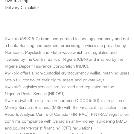
Live Tracking
Delivery Calculator
Kwikpik (6890510) is an incorporated technology company and not
a bank. Banking and payment processing services are provided by
Nombank, Paystack and Flutterwave which are regulated and
licensed by the Central Bank of Nigeria (CBN) and insured by the
Nigeria Deposit Insurance Corporation (NDIC).
Kwikpik offers a non-custodial cryptocurrency wallet, meaning users
retain full control of their digital assets and private keys.
Kwikpik’s logistics services are licensed and regulated by the
Nigerian Postal Service (NIPOST).
Kwikpik (with the registration number: C10001540) is a registered
Money Services Business (MSB) with the Financial Transactions and
Reports Analysis Centre of Canada (FINTRAC). FINTRAC registration
confirms compliance with Canadian anti–money laundering (AML)
and counter-terrorist financing (CTF) regulations.