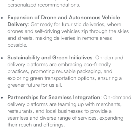
personalized recommendations.
Expansion of Drone and Autonomous Vehicle
Delivery
: Get ready for futuristic deliveries, where
drones and self-driving vehicles zip through the skies
and streets, making deliveries in remote areas
possible.
Sustainability and Green Initiatives
: On-demand
delivery platforms are embracing eco-friendly
practices, promoting reusable packaging, and
exploring green transportation options, ensuring a
greener future for us all.
Partnerships for Seamless Integration
: On-demand
delivery platforms are teaming up with merchants,
restaurants, and local businesses to provide a
seamless and diverse range of services, expanding
their reach and offerings.