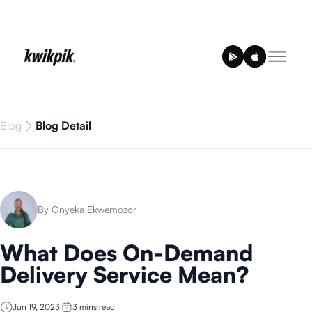
Blog
Blog Detail
By Onyeka Ekwemozor
What Does On-Demand
Delivery Service Mean?
Jun 19, 2023
3
mins read