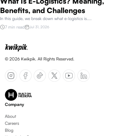
What Is E-Logistics? Meaning,
Benefits, and Challenges
In this guide, we break down what e-logistics is.
...
7 min read
Jul 31, 2026
©
2026
Kwikpik. All Rights Reserved.
Company
About
Careers
Blog