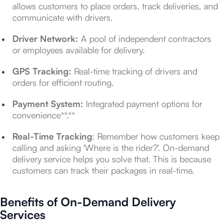
allows customers to place orders, track deliveries, and
communicate with drivers.
Driver Network:
A pool of independent contractors
or employees available for delivery.
GPS Tracking:
Real-time tracking of drivers and
orders for efficient routing.
Payment System:
Integrated payment options for
convenience**.**
Real-Time Tracking
: Remember how customers keep
calling and asking 'Where is the rider?'. On-demand
delivery service helps you solve that. This is because
customers can track their packages in real-time.
Benefits of On-Demand Delivery
Services