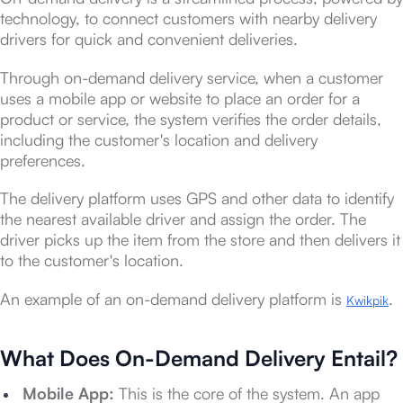
technology, to connect customers with nearby delivery
drivers for quick and convenient deliveries.
Through on-demand delivery service, when a customer
uses a mobile app or website to place an order for a
product or service, the system verifies the order details,
including the customer's location and delivery
preferences.
The delivery platform uses GPS and other data to identify
the nearest available driver and assign the order. The
driver picks up the item from the store and then delivers it
to the customer's location.
An example of an on-demand delivery platform is
.
Kwikpik
What Does On-Demand Delivery Entail?
Mobile App:
This is the core of the system. An app