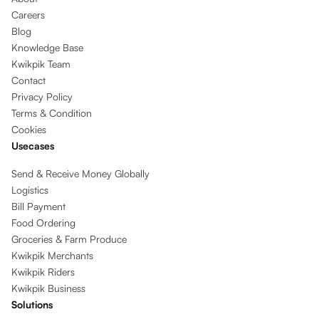
Careers
Blog
Knowledge Base
Kwikpik Team
Contact
Privacy Policy
Terms & Condition
Cookies
Usecases
Send & Receive Money Globally
Logistics
Bill Payment
Food Ordering
Groceries & Farm Produce
Kwikpik Merchants
Kwikpik Riders
Kwikpik Business
Solutions