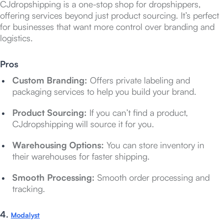
CJdropshipping is a one-stop shop for dropshippers,
offering services beyond just product sourcing. It’s perfect
for businesses that want more control over branding and
logistics.
Pros
Custom Branding:
Offers private labeling and
packaging services to help you build your brand.
Product Sourcing:
If you can’t find a product,
CJdropshipping will source it for you.
Warehousing Options:
You can store inventory in
their warehouses for faster shipping.
Smooth Processing:
Smooth order processing and
tracking.
4.
Modalyst