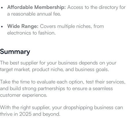
Affordable Membership:
Access to the directory for
a reasonable annual fee.
Wide Range:
Covers multiple niches, from
electronics to fashion.
Summary
The best supplier for your business depends on your
target market, product niche, and business goals.
Take the time to evaluate each option, test their services,
and build strong partnerships to ensure a seamless
customer experience.
With the right supplier, your dropshipping business can
thrive in 2025 and beyond.