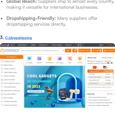
Global Reach:
Suppliers ship to almost every country,
making it versatile for international businesses.
Dropshipping-Friendly:
Many suppliers offer
dropshipping services directly.
3.
CJdropshipping