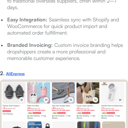
to traditional overseas suppliers, often within 2–7
days.
Easy Integration:
Seamless sync with Shopify and
WooCommerce for quick product import and
automated order fulfillment.
Branded Invoicing:
Custom invoice branding helps
dropshippers create a more professional and
memorable customer experience.
2.
AliExpress