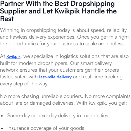
Partner With the Best Dropshipping
Supplier and Let Kwikpik Handle the
Rest
Winning in dropshipping today is about speed, reliability,
and flawless delivery experiences. Once you get this right,
the opportunities for your business to scale are endless.
At
, we specialize in logistics solutions that are also
Kwikpik
built for modern dropshippers. Our smart delivery
network ensures that your customers get their orders
faster, safer, with
and real-time tracking
last-mile delivery
every step of the way.
No more chasing unreliable couriers. No more complaints
about late or damaged deliveries. With Kwikpik, you get:
Same-day or next-day delivery in major cities
Insurance coverage of your goods