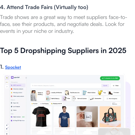
4. Attend Trade Fairs (Virtually too)
Trade shows are a great way to meet suppliers face-to-
face, see their products, and negotiate deals. Look for
events in your niche or industry.
Top 5 Dropshipping Suppliers in 2025
1.
Spocket