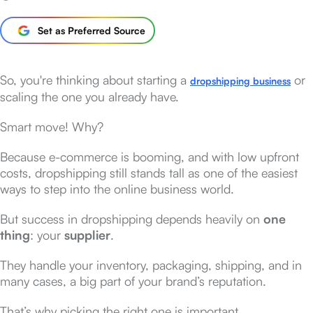
Set as Preferred Source
So, you're thinking about starting a
or
dropshipping business
scaling the one you already have.
Smart move! Why?
Because e-commerce is booming, and with low upfront
costs, dropshipping still stands tall as one of the easiest
ways to step into the online business world.
But success in dropshipping depends heavily on
one
thing
: your
supplier
.
They handle your inventory, packaging, shipping, and in
many cases, a big part of your brand’s reputation.
That’s why picking the right one is important.