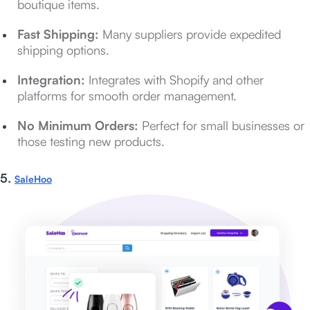
boutique items.
Fast Shipping:
Many suppliers provide expedited
shipping options.
Integration:
Integrates with Shopify and other
platforms for smooth order management.
No Minimum Orders:
Perfect for small businesses or
those testing new products.
5.
SaleHoo