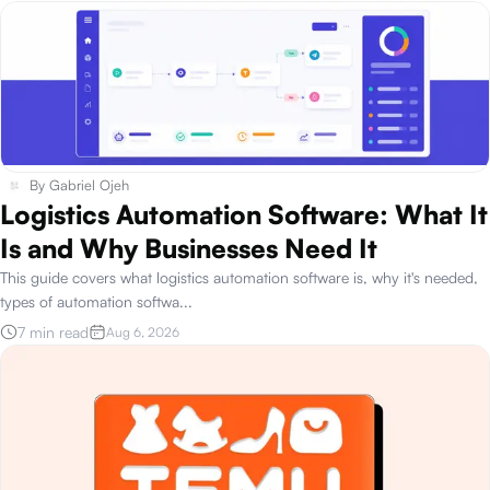
By
Gabriel Ojeh
Logistics Automation Software: What It
Is and Why Businesses Need It
This guide covers what logistics automation software is, why it's needed,
types of automation softwa
...
7 min read
Aug 6, 2026