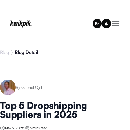
Blog
Blog Detail
By Gabriel Ojeh
Top 5 Dropshipping
Suppliers in 2025
May 9, 2025
5
mins read