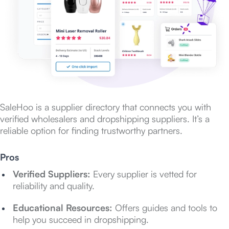
SaleHoo is a supplier directory that connects you with
verified wholesalers and dropshipping suppliers. It’s a
reliable option for finding trustworthy partners.
Pros
Verified Suppliers:
Every supplier is vetted for
reliability and quality.
Educational Resources:
Offers guides and tools to
help you succeed in dropshipping.