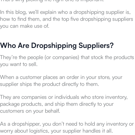
In this blog, we’ll explain who a dropshipping supplier is,
how to find them, and the top five dropshipping suppliers
you can make use of.
Who Are Dropshipping Suppliers?
They’re the people (or companies) that stock the products
you want to sell.
When a customer places an order in your store, your
supplier ships the product directly to them.
They are companies or individuals who store inventory,
package products, and ship them directly to your
customers on your behalf.
As a dropshipper, you don’t need to hold any inventory or
worry about logistics, your supplier handles it all.