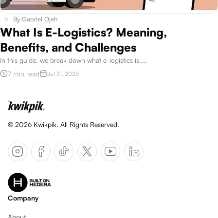
By
Gabriel Ojeh
What Is E-Logistics? Meaning,
Benefits, and Challenges
In this guide, we break down what e-logistics is.
...
7 min read
Jul 31, 2026
©
2026
Kwikpik. All Rights Reserved.
Company
About