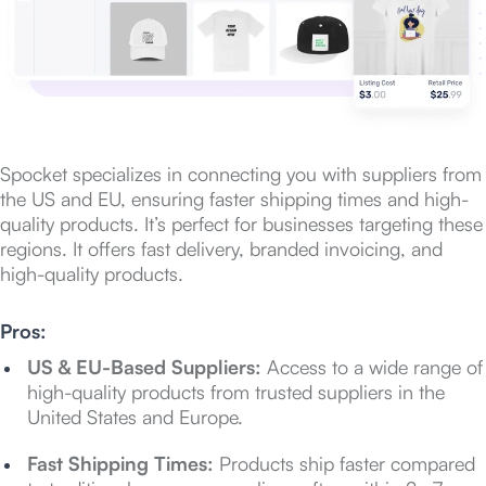
Spocket specializes in connecting you with suppliers from
the US and EU, ensuring faster shipping times and high-
quality products. It’s perfect for businesses targeting these
regions. It offers fast delivery, branded invoicing, and
high-quality products.
Pros:
US & EU-Based Suppliers:
Access to a wide range of
high-quality products from trusted suppliers in the
United States and Europe.
Fast Shipping Times:
Products ship faster compared