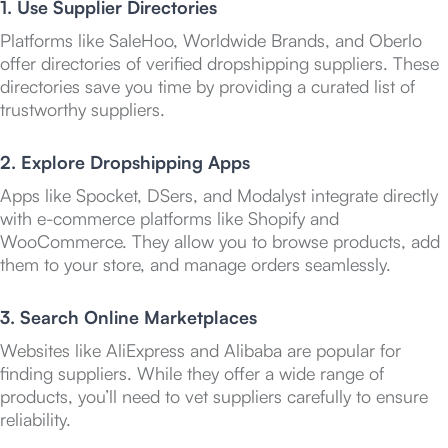
1. Use Supplier Directories
Platforms like SaleHoo, Worldwide Brands, and Oberlo
offer directories of verified dropshipping suppliers. These
directories save you time by providing a curated list of
trustworthy suppliers.
2. Explore Dropshipping Apps
Apps like Spocket, DSers, and Modalyst integrate directly
with e-commerce platforms like Shopify and
WooCommerce. They allow you to browse products, add
them to your store, and manage orders seamlessly.
3. Search Online Marketplaces
Websites like AliExpress and Alibaba are popular for
finding suppliers. While they offer a wide range of
products, you’ll need to vet suppliers carefully to ensure
reliability.