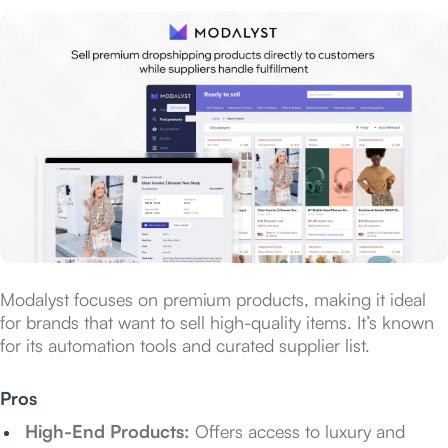
Modalyst focuses on premium products, making it ideal
for brands that want to sell high-quality items. It’s known
for its automation tools and curated supplier list.
Pros
High-End Products:
Offers access to luxury and