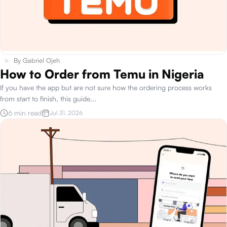
By
Gabriel Ojeh
How to Order from Temu in Nigeria
If you have the app but are not sure how the ordering process works
from start to finish, this guide
...
6 min read
Jul 31, 2026