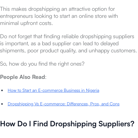
This makes dropshipping an attractive option for
entrepreneurs looking to start an online store with
minimal upfront costs.
Do not forget that finding reliable dropshipping suppliers
is important, as a bad supplier can lead to delayed
shipments, poor product quality, and unhappy customers.
So, how do you find the right ones?
People Also Read
:
How to Start an E-commerce Business in Nigeria
Dropshipping Vs E-commerce: Differences, Pros, and Cons
How Do I Find Dropshipping Suppliers?