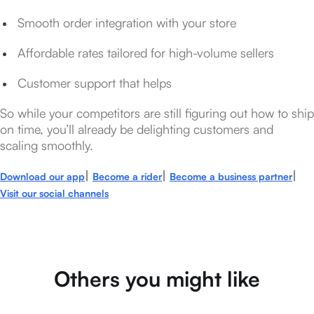
Smooth order integration with your store
Affordable rates tailored for high-volume sellers
Customer support that helps
So while your competitors are still figuring out how to ship
on time, you’ll already be delighting customers and
scaling smoothly.
|
|
|
Download our app
Become a rider
Become a business partner
Visit our social channels
Others you might like