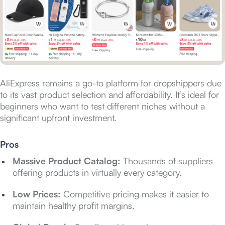
AliExpress remains a go-to platform for dropshippers due
to its vast product selection and affordability. It’s ideal for
beginners who want to test different niches without a
significant upfront investment.
Pros
Massive Product Catalog:
Thousands of suppliers
offering products in virtually every category.
Low Prices:
Competitive pricing makes it easier to
maintain healthy profit margins.