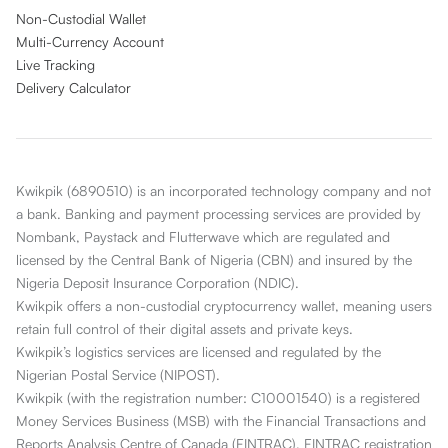
Non-Custodial Wallet
Multi-Currency Account
Live Tracking
Delivery Calculator
Kwikpik (6890510) is an incorporated technology company and not
a bank. Banking and payment processing services are provided by
Nombank, Paystack and Flutterwave which are regulated and
licensed by the Central Bank of Nigeria (CBN) and insured by the
Nigeria Deposit Insurance Corporation (NDIC).
Kwikpik offers a non-custodial cryptocurrency wallet, meaning users
retain full control of their digital assets and private keys.
Kwikpik’s logistics services are licensed and regulated by the
Nigerian Postal Service (NIPOST).
Kwikpik (with the registration number: C10001540) is a registered
Money Services Business (MSB) with the Financial Transactions and
Reports Analysis Centre of Canada (FINTRAC). FINTRAC registration