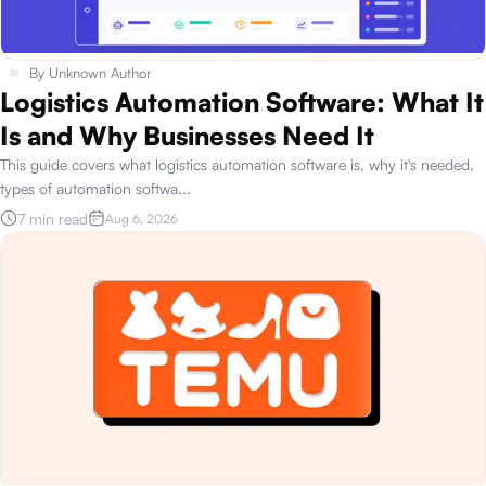
By
Unknown Author
Logistics Automation Software: What It
Is and Why Businesses Need It
This guide covers what logistics automation software is, why it's needed,
types of automation softwa
...
7 min read
Aug 6, 2026