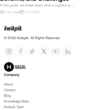
In this guide, we break down what e-logistics is.
...
7 min read
Jul 31, 2026
©
2026
Kwikpik. All Rights Reserved.
Company
About
Careers
Blog
Knowledge Base
Kwikpik Team