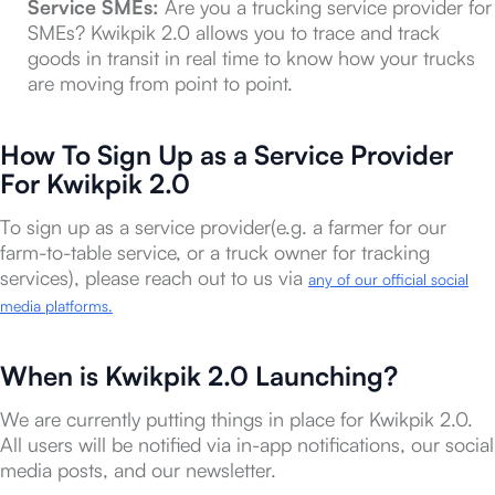
Service SMEs:
Are you a trucking service provider for
SMEs? Kwikpik 2.0 allows you to trace and track
goods in transit in real time to know how your trucks
are moving from point to point.
How To Sign Up as a Service Provider
For Kwikpik 2.0
To sign up as a service provider(e.g. a farmer for our
farm-to-table service, or a truck owner for tracking
services), please reach out to us via
any of our official social
media platforms.
When is Kwikpik 2.0 Launching?
We are currently putting things in place for Kwikpik 2.0.
All users will be notified via in-app notifications, our social
media posts, and our newsletter.