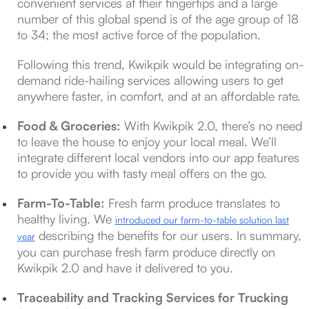
convenient services at their fingertips and a large
number of this global spend is of the age group of 18
to 34; the most active force of the population.
Following this trend, Kwikpik would be integrating on-
demand ride-hailing services allowing users to get
anywhere faster, in comfort, and at an affordable rate.
Food & Groceries:
With Kwikpik 2.0, there’s no need
to leave the house to enjoy your local meal. We’ll
integrate different local vendors into our app features
to provide you with tasty meal offers on the go.
Farm-To-Table:
Fresh farm produce translates to
healthy living. We
introduced our farm-to-table solution last
describing the benefits for our users. In summary,
year
you can purchase fresh farm produce directly on
Kwikpik 2.0 and have it delivered to you.
Traceability and Tracking Services for Trucking