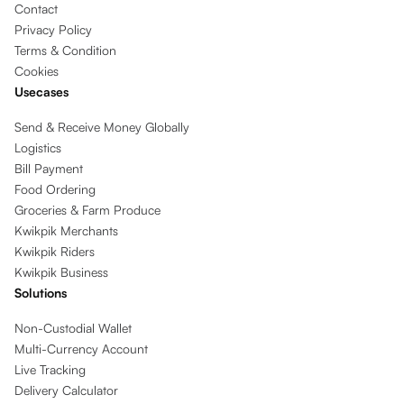
Contact
Privacy Policy
Terms & Condition
Cookies
Usecases
Send & Receive Money Globally
Logistics
Bill Payment
Food Ordering
Groceries & Farm Produce
Kwikpik Merchants
Kwikpik Riders
Kwikpik Business
Solutions
Non-Custodial Wallet
Multi-Currency Account
Live Tracking
Delivery Calculator