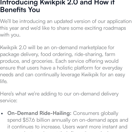
Introducing Kwikpik 2.0 and How it
Benefits You
We’ll be introducing an updated version of our application
this year and we’d like to share some exciting roadmaps
with you.
Kwikpik 2.0 will be an on-demand marketplace for
package delivery, food ordering, ride-sharing, farm
produce, and groceries. Each service offering would
ensure that users have a holistic platform for everyday
needs and can continually leverage Kwikpik for an easy
life.
Here’s what we’re adding to our on-demand delivery
service:
On-Demand Ride-Hailing:
Consumers globally
spend $57.6 billion annually on on-demand apps and
it continues to increase. Users want more instant and