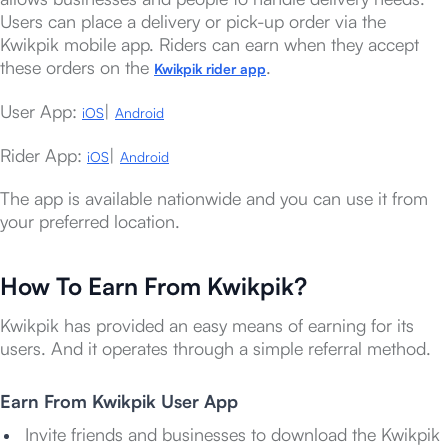
Users can place a delivery or pick-up order via the
Kwikpik mobile app. Riders can earn when they accept
these orders on the
.
Kwikpik rider app
User App:
|
iOS
Android
Rider App:
|
iOS
Android
The app is available nationwide and you can use it from
your preferred location.
How To Earn From Kwikpik?
Kwikpik has provided an easy means of earning for its
users. And it operates through a simple referral method.
Earn From
Kwikpik User App
Invite friends and businesses to download the Kwikpik