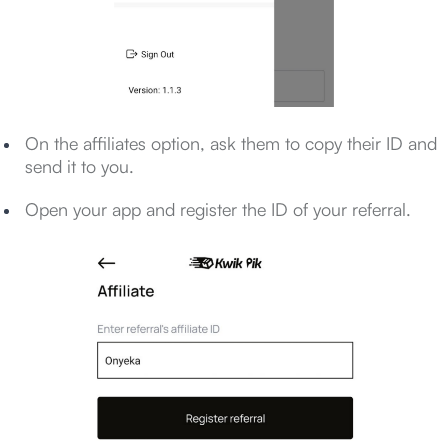
On the affiliates option, ask them to copy their ID and
send it to you.
Open your app and register the ID of your referral.