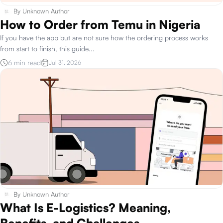
By
Unknown Author
How to Order from Temu in Nigeria
If you have the app but are not sure how the ordering process works
from start to finish, this guide
...
6 min read
Jul 31, 2026
By
Unknown Author
What Is E-Logistics? Meaning,
Benefits, and Challenges