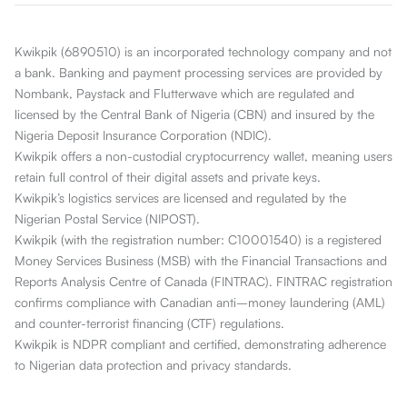
Kwikpik (6890510) is an incorporated technology company and not
a bank. Banking and payment processing services are provided by
Nombank, Paystack and Flutterwave which are regulated and
licensed by the Central Bank of Nigeria (CBN) and insured by the
Nigeria Deposit Insurance Corporation (NDIC).
Kwikpik offers a non-custodial cryptocurrency wallet, meaning users
retain full control of their digital assets and private keys.
Kwikpik’s logistics services are licensed and regulated by the
Nigerian Postal Service (NIPOST).
Kwikpik (with the registration number: C10001540) is a registered
Money Services Business (MSB) with the Financial Transactions and
Reports Analysis Centre of Canada (FINTRAC). FINTRAC registration
confirms compliance with Canadian anti–money laundering (AML)
and counter-terrorist financing (CTF) regulations.
Kwikpik is NDPR compliant and certified, demonstrating adherence
to Nigerian data protection and privacy standards.