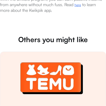
from anywhere without much fuss. Read
to learn
here
more about the Kwikpik app.
Others you might like