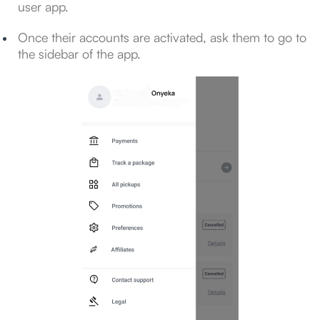
user app.
Once their accounts are activated, ask them to go to
the sidebar of the app.