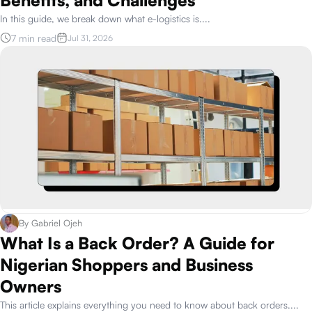
In this guide, we break down what e-logistics is.
...
7 min read
Jul 31, 2026
By
Gabriel Ojeh
What Is a Back Order? A Guide for
Nigerian Shoppers and Business
Owners
This article explains everything you need to know about back orders.
...