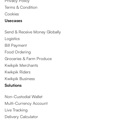
Privacy Policy
Terms & Condition
Cookies
Usecases
Send & Receive Money Globally
Logistics
Bill Payment
Food Ordering
Groceries & Farm Produce
Kwikpik Merchants
Kwikpik Riders
Kwikpik Business
Solutions
Non-Custodial Wallet
Multi-Currency Account
Live Tracking
Delivery Calculator