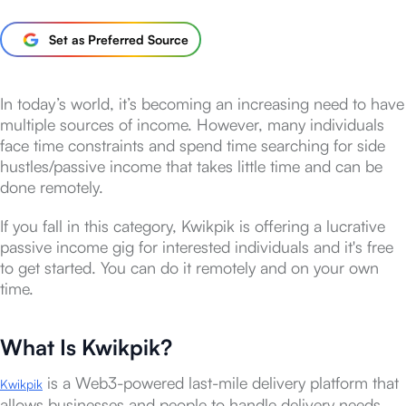
Set as Preferred Source
In today’s world, it’s becoming an increasing need to have
multiple sources of income. However, many individuals
face time constraints and spend time searching for side
hustles/passive income that takes little time and can be
done remotely.
If you fall in this category, Kwikpik is offering a lucrative
passive income gig for interested individuals and it's free
to get started. You can do it remotely and on your own
time.
What Is Kwikpik?
is a Web3-powered last-mile delivery platform that
Kwikpik
allows businesses and people to handle delivery needs.