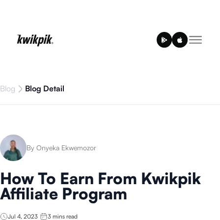
Blog
Blog Detail
By Onyeka Ekwemozor
How To Earn From Kwikpik
Affiliate Program
Jul 4, 2023
3
mins read