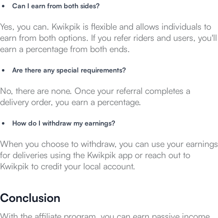
Can I earn from both sides?
Yes, you can. Kwikpik is flexible and allows individuals to
earn from both options. If you refer riders and users, you'll
earn a percentage from both ends.
Are there any special requirements?
No, there are none. Once your referral completes a
delivery order, you earn a percentage.
How do I withdraw my earnings?
When you choose to withdraw, you can use your earnings
for deliveries using the Kwikpik app or reach out to
Kwikpik to credit your local account.
Conclusion
With the affiliate program, you can earn passive income