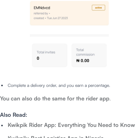
Complete a delivery order, and you earn a percentage.
You can also do the same for the rider app
.
Also Read:
Kwikpik Rider App: Everything You Need to Know