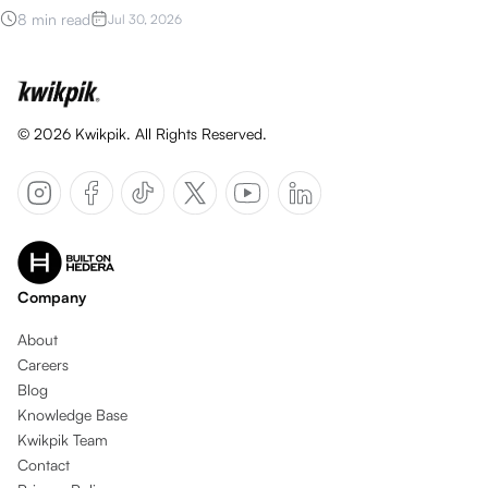
8 min read
Jul 30, 2026
©
2026
Kwikpik. All Rights Reserved.
Company
About
Careers
Blog
Knowledge Base
Kwikpik Team
Contact