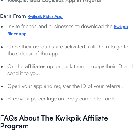
Kwikpik: Best Logistics App in Nigeria
Earn From
Kwikpik Rider App
Invite friends and businesses to download the
Kwikpik
.
Rider app
Once their accounts are activated, ask them to go to
the sidebar of the app.
On the
affiliates
option, ask them to copy their ID and
send it to you.
Open your app and register the ID of your referral.
Receive a percentage on every completed order.
FAQs About The Kwikpik Affiliate
Program