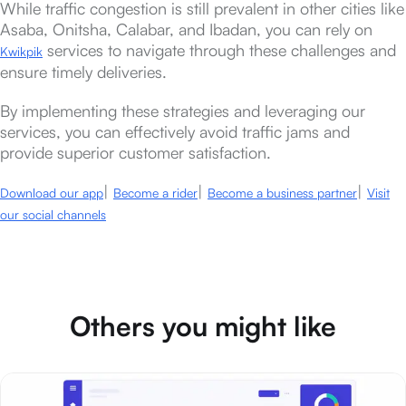
While traffic congestion is still prevalent in other cities like
Asaba, Onitsha, Calabar, and Ibadan, you can rely on
services to navigate through these challenges and
Kwikpik
ensure timely deliveries.
By implementing these strategies and leveraging our
services, you can effectively avoid traffic jams and
provide superior customer satisfaction.
|
|
|
Download our app
Become a rider
Become a business partner
Visit
our social channels
Others you might like