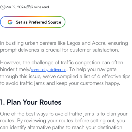
Mar 12, 2024
3
mins read
Set as Preferred Source
In bustling urban centers like Lagos and Accra, ensuring
prompt deliveries is crucial for customer satisfaction.
However, the challenge of traffic congestion can often
hinder timely/
. To help you navigate
same-day deliveries
through this issue, we've compiled a list of 6 effective tips
to avoid traffic jams and keep your customers happy.
1. Plan Your Routes
One of the best ways to avoid traffic jams is to plan your
routes. By reviewing your routes before setting out, you
can identify alternative paths to reach your destination