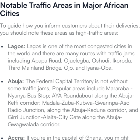
Notable Traffic Areas in Major African
Cities
To guide how you inform customers about their deliveries,
you should note these areas as high-traffic areas:
Lagos:
Lagos is one of the most congested cities in
the world and there are many routes with traffic jams
including Apapa Road, Ojuelegba, Oshodi, Ikorodu,
Third Mainland Bridge, Ojo, and Iyana-Oba.
Abuja:
The Federal Capital Territory is not without
some traffic jams, Popular areas include Mararaba -
Nyanya Bus Stop; AYA Roundabout along the Abuja-
Keffi corridor; Madala-Zuba-Kubwa-Gwarinpa-Aso
Radio Junction, along the Abuja-Kaduna corridor, and
Girri Junction-Alaita-City Gate along the Abuja-
Gwagwalada corridor.
Accra:
If you’re in the capital of Ghana, you might