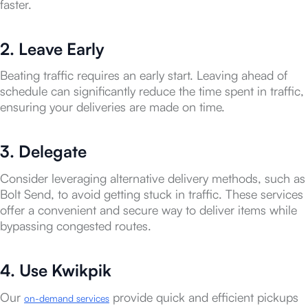
faster.
2. Leave Early
Beating traffic requires an early start. Leaving ahead of
schedule can significantly reduce the time spent in traffic,
ensuring your deliveries are made on time.
3. Delegate
Consider leveraging alternative delivery methods, such as
Bolt Send, to avoid getting stuck in traffic. These services
offer a convenient and secure way to deliver items while
bypassing congested routes.
4. Use Kwikpik
Our
provide quick and efficient pickups
on-demand services