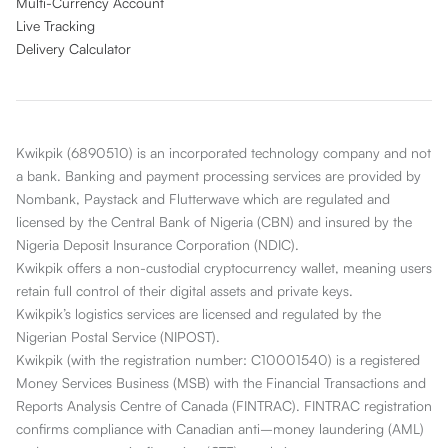
Multi-Currency Account
Live Tracking
Delivery Calculator
Kwikpik (6890510) is an incorporated technology company and not
a bank. Banking and payment processing services are provided by
Nombank, Paystack and Flutterwave which are regulated and
licensed by the Central Bank of Nigeria (CBN) and insured by the
Nigeria Deposit Insurance Corporation (NDIC).
Kwikpik offers a non-custodial cryptocurrency wallet, meaning users
retain full control of their digital assets and private keys.
Kwikpik’s logistics services are licensed and regulated by the
Nigerian Postal Service (NIPOST).
Kwikpik (with the registration number: C10001540) is a registered
Money Services Business (MSB) with the Financial Transactions and
Reports Analysis Centre of Canada (FINTRAC). FINTRAC registration
confirms compliance with Canadian anti–money laundering (AML)