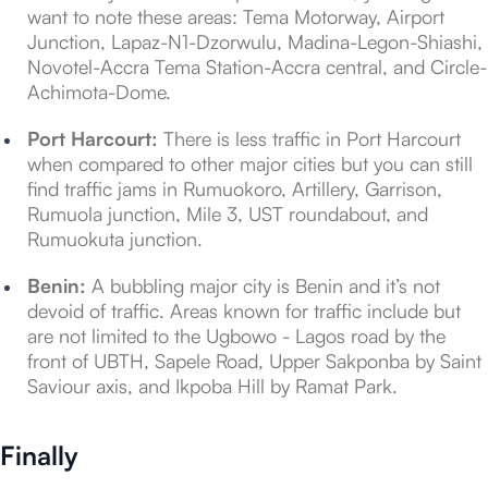
want to note these areas: Tema Motorway, Airport
Junction, Lapaz-N1-Dzorwulu, Madina-Legon-Shiashi,
Novotel-Accra Tema Station-Accra central, and Circle-
Achimota-Dome.
Port Harcourt:
There is less traffic in Port Harcourt
when compared to other major cities but you can still
find traffic jams in Rumuokoro, Artillery, Garrison,
Rumuola junction, Mile 3, UST roundabout, and
Rumuokuta junction.
Benin:
A bubbling major city is Benin and it’s not
devoid of traffic. Areas known for traffic include but
are not limited to the Ugbowo - Lagos road by the
front of UBTH, Sapele Road, Upper Sakponba by Saint
Saviour axis, and Ikpoba Hill by Ramat Park.
Finally