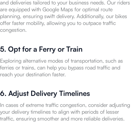
and deliveries tailored to your business needs. Our riders
are equipped with Google Maps for optimal route
planning, ensuring swift delivery. Additionally, our bikes
offer faster mobility, allowing you to outpace traffic
congestion.
5. Opt for a Ferry or Train
Exploring alternative modes of transportation, such as
ferries or trains, can help you bypass road traffic and
reach your destination faster.
6. Adjust Delivery Timelines
In cases of extreme traffic congestion, consider adjusting
your delivery timelines to align with periods of lesser
traffic, ensuring smoother and more reliable deliveries.