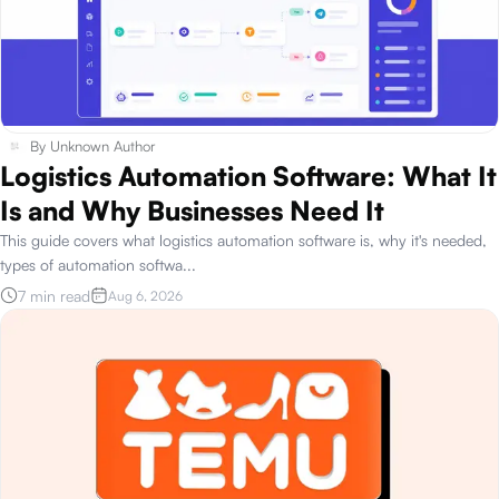
By
Unknown Author
Logistics Automation Software: What It
Is and Why Businesses Need It
This guide covers what logistics automation software is, why it's needed,
types of automation softwa
...
7 min read
Aug 6, 2026