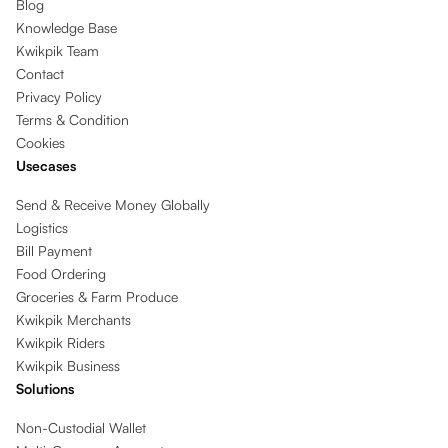
Blog
Knowledge Base
Kwikpik Team
Contact
Privacy Policy
Terms & Condition
Cookies
Usecases
Send & Receive Money Globally
Logistics
Bill Payment
Food Ordering
Groceries & Farm Produce
Kwikpik Merchants
Kwikpik Riders
Kwikpik Business
Solutions
Non-Custodial Wallet