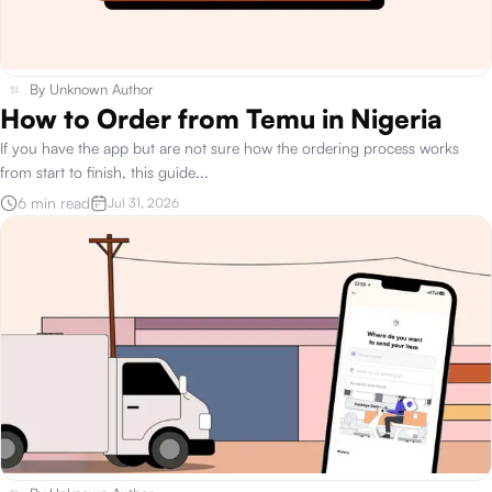
By
Unknown Author
How to Order from Temu in Nigeria
If you have the app but are not sure how the ordering process works
from start to finish, this guide
...
6 min read
Jul 31, 2026