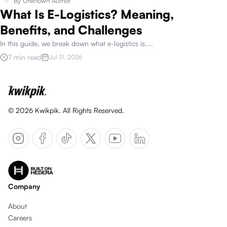
By
Unknown Author
What Is E-Logistics? Meaning,
Benefits, and Challenges
In this guide, we break down what e-logistics is.
...
7 min read
Jul 31, 2026
©
2026
Kwikpik. All Rights Reserved.
Company
About
Careers