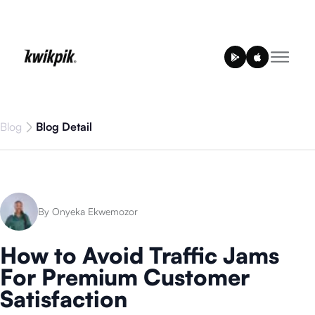
Blog
Blog Detail
By Onyeka Ekwemozor
How to Avoid Traffic Jams
For Premium Customer
Satisfaction