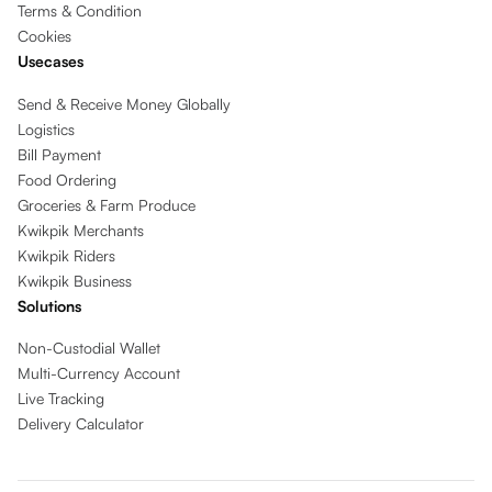
Terms & Condition
Cookies
Usecases
Send & Receive Money Globally
Logistics
Bill Payment
Food Ordering
Groceries & Farm Produce
Kwikpik Merchants
Kwikpik Riders
Kwikpik Business
Solutions
Non-Custodial Wallet
Multi-Currency Account
Live Tracking
Delivery Calculator