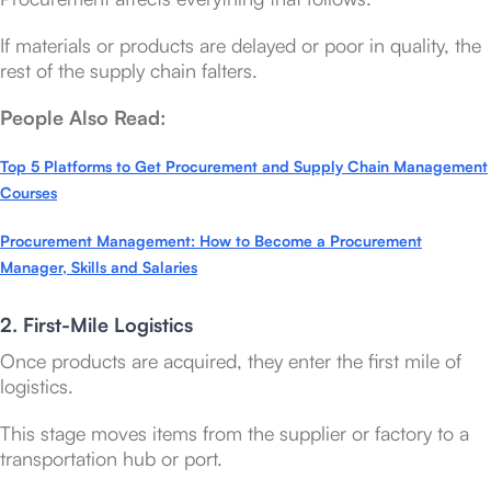
If materials or products are delayed or poor in quality, the
rest of the supply chain falters.
People Also Read:
Top 5 Platforms to Get Procurement and Supply Chain Management
Courses
Procurement Management: How to Become a Procurement
Manager, Skills and Salaries
2. First-Mile Logistics
Once products are acquired, they enter the first mile of
logistics.
This stage moves items from the supplier or factory to a
transportation hub or port.