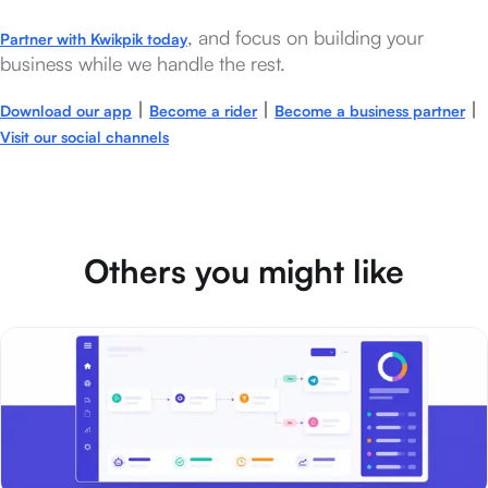
, and focus on building your
Partner with Kwikpik today
business while we handle the rest.
|
|
|
Download our app
Become a rider
Become a business partner
Visit our social channels
Others you might like