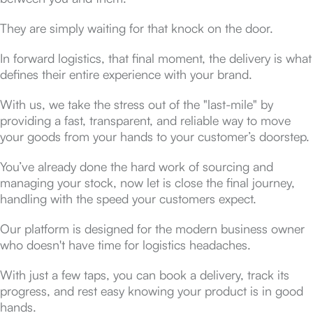
They are simply waiting for that knock on the door.
In forward logistics, that final moment, the delivery is what
defines their entire experience with your brand.
With us, we take the stress out of the "last-mile" by
providing a fast, transparent, and reliable way to move
your goods from your hands to your customer’s doorstep.
You’ve already done the hard work of sourcing and
managing your stock, now let is close the final journey,
handling with the speed your customers expect.
Our platform is designed for the modern business owner
who doesn't have time for logistics headaches.
With just a few taps, you can book a delivery, track its
progress, and rest easy knowing your product is in good
hands.