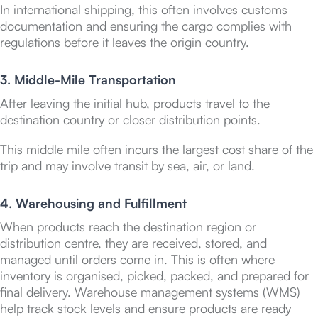
In international shipping, this often involves customs
documentation and ensuring the cargo complies with
regulations before it leaves the origin country.
3. Middle-Mile Transportation
After leaving the initial hub, products travel to the
destination country or closer distribution points.
This middle mile often incurs the largest cost share of the
trip and may involve transit by sea, air, or land.
4. Warehousing and Fulfillment
When products reach the destination region or
distribution centre, they are received, stored, and
managed until orders come in. This is often where
inventory is organised, picked, packed, and prepared for
final delivery. Warehouse management systems (WMS)
help track stock levels and ensure products are ready