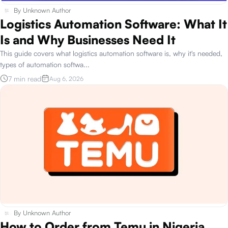
By
Unknown Author
Logistics Automation Software: What It
Is and Why Businesses Need It
This guide covers what logistics automation software is, why it's needed,
types of automation softwa
...
7 min read
Aug 6, 2026
By
Unknown Author
How to Order from Temu in Nigeria