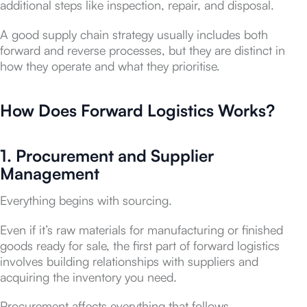
additional steps like inspection, repair, and disposal.
A good supply chain strategy usually includes both
forward and reverse processes, but they are distinct in
how they operate and what they prioritise.
How Does Forward Logistics Works?
1. Procurement and Supplier
Management
Everything begins with sourcing.
Even if it’s raw materials for manufacturing or finished
goods ready for sale, the first part of forward logistics
involves building relationships with suppliers and
acquiring the inventory you need.
Procurement affects everything that follows.