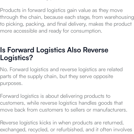
Products in forward logistics gain value as they move
through the chain, because each stage, from warehousing
to picking, packing, and final delivery, makes the product
more accessible and ready for consumption.
Is Forward Logistics Also Reverse
Logistics?
No. Forward logistics and reverse logistics are related
parts of the supply chain, but they serve opposite
purposes.
Forward logistics is about delivering products to
customers, while reverse logistics handles goods that
move back from customers to sellers or manufacturers.
Reverse logistics kicks in when products are returned,
exchanged, recycled, or refurbished, and it often involves