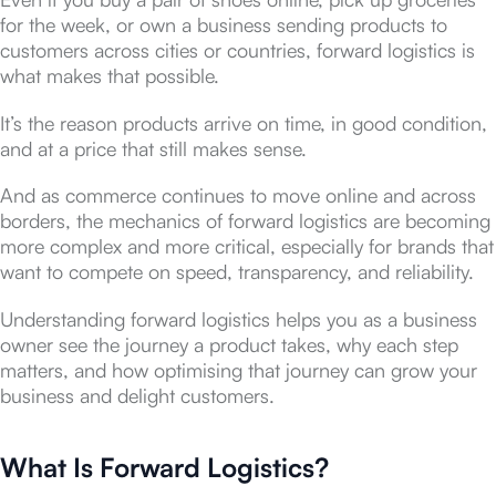
for the week, or own a business sending products to
customers across cities or countries, forward logistics is
what makes that possible.
It’s the reason products arrive on time, in good condition,
and at a price that still makes sense.
And as commerce continues to move online and across
borders, the mechanics of forward logistics are becoming
more complex and more critical, especially for brands that
want to compete on speed, transparency, and reliability.
Understanding forward logistics helps you as a business
owner see the journey a product takes, why each step
matters, and how optimising that journey can grow your
business and delight customers.
What Is Forward Logistics?