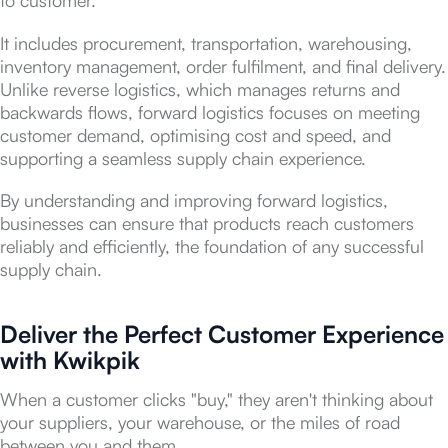
It includes procurement, transportation, warehousing,
inventory management, order fulfilment, and final delivery.
Unlike reverse logistics, which manages returns and
backwards flows, forward logistics focuses on meeting
customer demand, optimising cost and speed, and
supporting a seamless supply chain experience.
By understanding and improving forward logistics,
businesses can ensure that products reach customers
reliably and efficiently, the foundation of any successful
supply chain.
Deliver the Perfect Customer Experience
with Kwikpik
When a customer clicks "buy," they aren't thinking about
your suppliers, your warehouse, or the miles of road
between you and them.