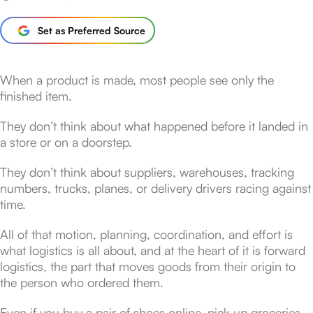
Set as Preferred Source
When a product is made, most people see only the
finished item.
They don’t think about what happened before it landed in
a store or on a doorstep.
They don’t think about suppliers, warehouses, tracking
numbers, trucks, planes, or delivery drivers racing against
time.
All of that motion, planning, coordination, and effort is
what logistics is all about, and at the heart of it is forward
logistics, the part that moves goods from their origin to
the person who ordered them.
Even if you buy a pair of shoes online, pick up groceries