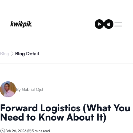
Blog
Blog Detail
By Gabriel Ojeh
Forward Logistics (What You
Need to Know About It)
Feb 26, 2026
5
mins read