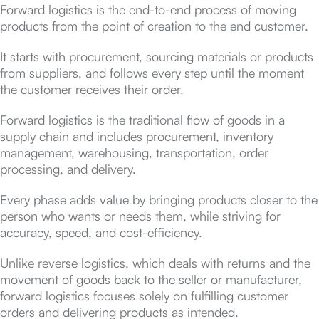
Forward logistics is the end-to-end process of moving
products from the point of creation to the end customer.
It starts with procurement, sourcing materials or products
from suppliers, and follows every step until the moment
the customer receives their order.
Forward logistics is the traditional flow of goods in a
supply chain and includes procurement, inventory
management, warehousing, transportation, order
processing, and delivery.
Every phase adds value by bringing products closer to the
person who wants or needs them, while striving for
accuracy, speed, and cost-efficiency.
Unlike reverse logistics, which deals with returns and the
movement of goods back to the seller or manufacturer,
forward logistics focuses solely on fulfilling customer
orders and delivering products as intended.