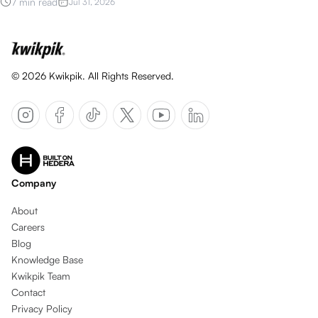
7 min read
Jul 31, 2026
©
2026
Kwikpik. All Rights Reserved.
Company
About
Careers
Blog
Knowledge Base
Kwikpik Team
Contact
Privacy Policy