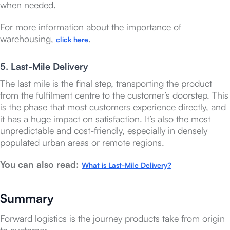
when needed.
For more information about the importance of
warehousing,
.
click here
5. Last-Mile Delivery
The last mile is the final step, transporting the product
from the fulfilment centre to the customer’s doorstep. This
is the phase that most customers experience directly, and
it has a huge impact on satisfaction. It’s also the most
unpredictable and cost-friendly, especially in densely
populated urban areas or remote regions.
You can also read:
What is Last-Mile Delivery?
Summary
Forward logistics is the journey products take from origin
to customer.