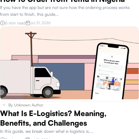
If you have the app but are not sure how the ordering process works
from start to finish, this guide
...
6 min read
Jul 31, 2026
By
Unknown Author
What Is E-Logistics? Meaning,
Benefits, and Challenges
In this guide, we break down what e-logistics is.
...