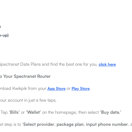
s
p-up)
of Spectranet Data Plans and find the best one for you,
click here
o Your Spectranet Router
load Kwikpik from your
or
.
App Store
Play Store
ur account in just a few taps.
Tap
‘Bills’
or
‘Wallet’
on the homepage, then select
‘Buy data.’
t step is to ‘
Select provider
,
package plan
,
input phone number
,