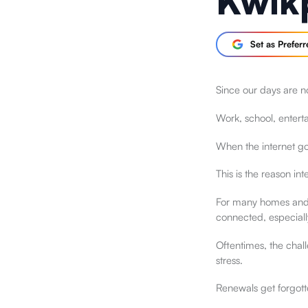
Kwik
Set as Prefer
Since our days are no
Work, school, enter
When the internet goe
This is the reason int
For many homes and s
connected, especiall
Oftentimes, the chall
stress.
Renewals get forgotte