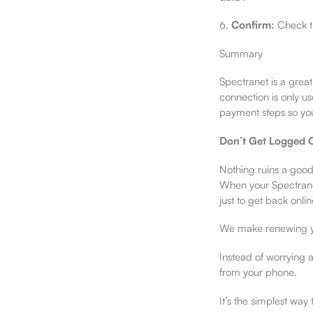
6.
Confirm:
Check th
Summary
Spectranet is a grea
connection is only us
payment steps so you
Don’t Get Logged O
Nothing ruins a good
When your Spectranet
just to get back onlin
We make renewing yo
Instead of worrying 
from your phone.
It’s the simplest way