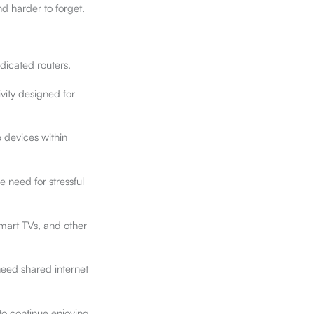
d harder to forget.
dicated routers.
vity designed for
e devices within
e need for stressful
smart TVs, and other
need shared internet
to continue enjoying