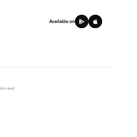
Available on
ns read