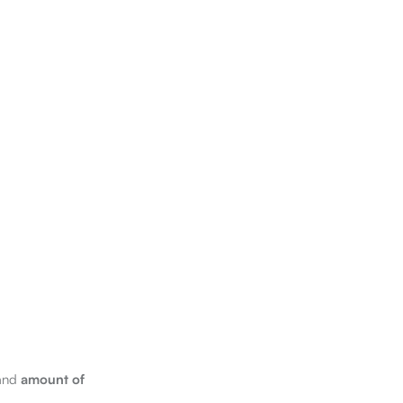
 and
amount of