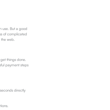
an use. But a good
ess of complicated
g the web.
get things done.
sful payment steps
 seconds directly
tions.