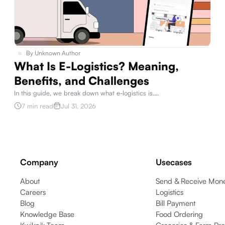
By
Unknown Author
What Is E-Logistics? Meaning,
Benefits, and Challenges
In this guide, we break down what e-logistics is.
...
7 min read
Jul 31, 2026
Company
Usecases
About
Send & Receive Mone
Careers
Logistics
Blog
Bill Payment
Knowledge Base
Food Ordering