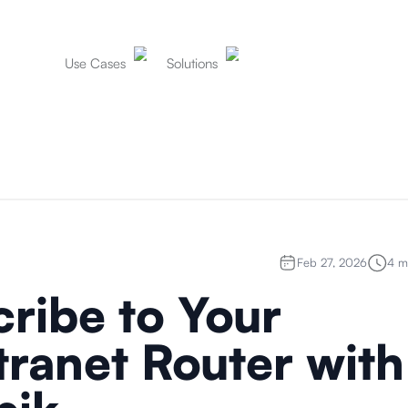
Use Cases
Solutions
Feb 27, 2026
4
mi
ribe to Your
ranet Router with