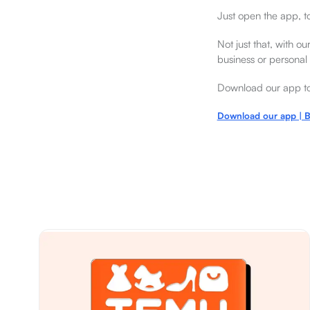
Just open the app, t
Not just that, with o
business or personal
Download our app tod
Download our app | B