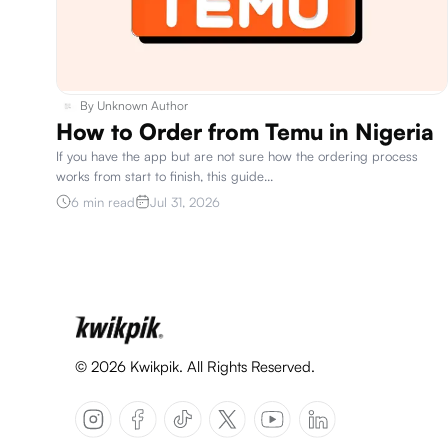
By
Unknown Author
How to Order from Temu in Nigeria
If you have the app but are not sure how the ordering process
works from start to finish, this guide
...
6 min read
Jul 31, 2026
©
2026
Kwikpik. All Rights Reserved.