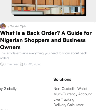
By
Gabriel Ojeh
What Is a Back Order? A Guide for
Nigerian Shoppers and Business
Owners
This article explains everything you need to know about back
orders.
...
8 min read
Jul 30, 2026
Solutions
y Globally
Non-Custodial Wallet
Multi-Currency Account
Live Tracking
Delivery Calculator