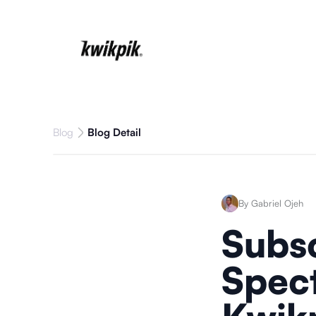
Blog
Blog Detail
By Gabriel Ojeh
Subsc
Spect