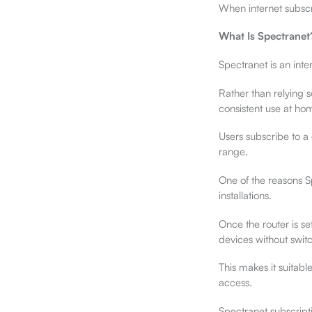
When internet subscri
What Is Spectranet
Spectranet is an inte
Rather than relying 
consistent use at hom
Users subscribe to a 
range.
One of the reasons Sp
installations.
Once the router is se
devices without swit
This makes it suitabl
access.
Spectranet subscript