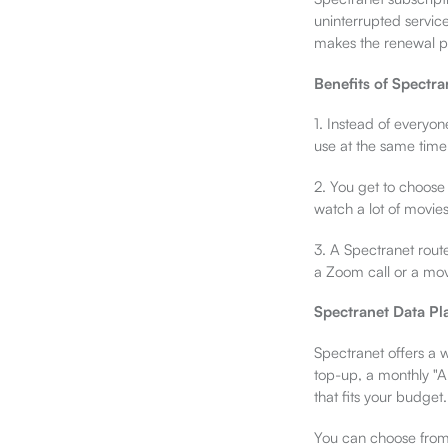
uninterrupted servic
makes the renewal pro
Benefits of Spectra
1. Instead of everyo
use at the same time.
2. You get to choose
watch a lot of movie
3. A Spectranet route
a Zoom call or a mov
Spectranet Data Pl
Spectranet offers a 
top-up, a monthly "A
that fits your budget.
You can choose from