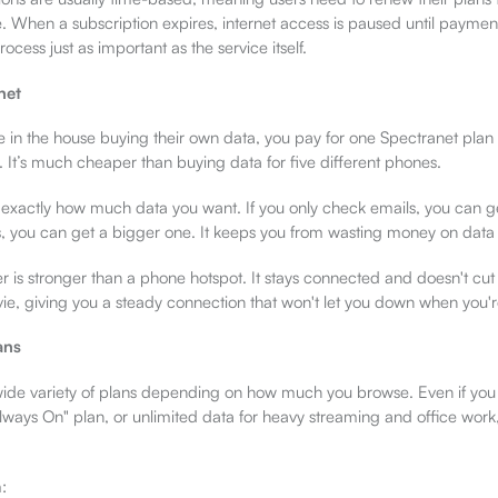
e. When a subscription expires, internet access is paused until paymen
cess just as important as the service itself.
net
ne in the house buying their own data, you pay for one Spectranet plan
 It’s much cheaper than buying data for five different phones.
 exactly how much data you want. If you only check emails, you can get
s, you can get a bigger one. It keeps you from wasting money on data
r is stronger than a phone hotspot. It stays connected and doesn't cut 
ie, giving you a steady connection that won't let you down when you'r
ans
wide variety of plans depending on how much you browse. Even if you
lways On" plan, or unlimited data for heavy streaming and office work,
: