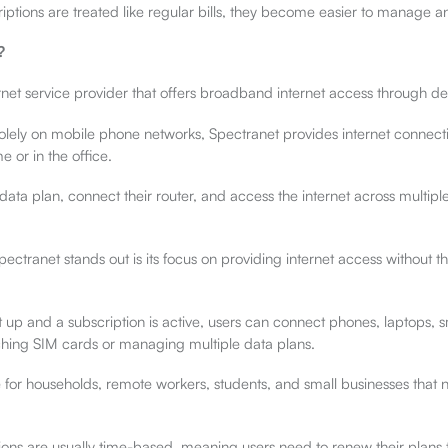
ptions are treated like regular bills, they become easier to manage an
?
rnet service provider that offers broadband internet access through de
solely on mobile phone networks, Spectranet provides internet connecti
e or in the office.
data plan, connect their router, and access the internet across multipl
ectranet stands out is its focus on providing internet access without th
t up and a subscription is active, users can connect phones, laptops, 
ching SIM cards or managing multiple data plans.
e for households, remote workers, students, and small businesses that 
ions are usually time-based, meaning users need to renew their plans 