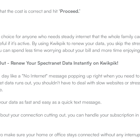
at the cost is correct and hit
‘Proceed.’
t choice for anyone who needs steady internet that the whole family c
eful if it’s active. By using Kwikpik to renew your data, you skip the str
 can spend less time worrying about your bill and more time enjoyin
ut - Renew Your Spectranet Data Instantly on Kwikpik!
 day like a "No Internet" message popping up right when you need to 
 data runs out, you shouldn't have to deal with slow websites or stres
e.
ur data as fast and easy as a quick text message.
about your connection cutting out, you can handle your subscription in
 to make sure your home or office stays connected without any interrup