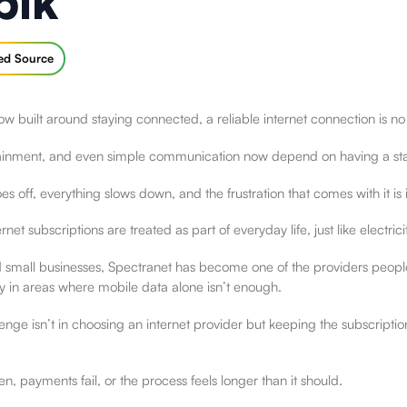
pik
red Source
w built around staying connected, a reliable internet connection is no
tainment, and even simple communication now depend on having a sta
s off, everything slows down, and the frustration that comes with it i
ernet subscriptions are treated as part of everyday life, just like electric
mall businesses, Spectranet has become one of the providers people 
y in areas where mobile data alone isn’t enough.
enge isn’t in choosing an internet provider but keeping the subscriptio
n, payments fail, or the process feels longer than it should.