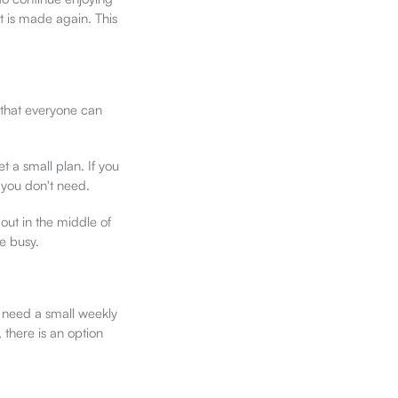
t is made again. This
 that everyone can
 a small plan. If you
 you don't need.
out in the middle of
e busy.
 need a small weekly
 there is an option