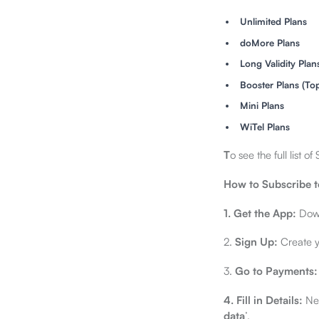
Unlimited Plans
doMore Plans
Long Validity Plan
Booster Plans (To
Mini Plans
WiTel Plans
T
o see the full list 
How to Subscribe t
1. Get the App:
Down
2.
Sign Up:
Create yo
3.
Go to Payments:
4.
Fill in Details:
Nex
data
’.