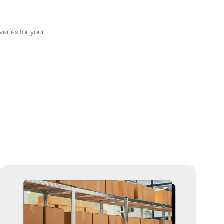
veries for your