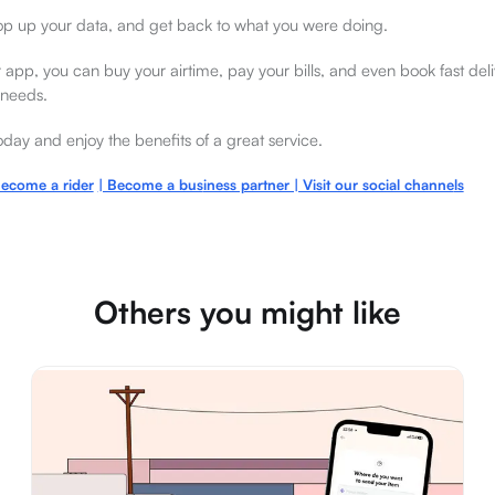
op up your data, and get back to what you were doing.
ur app, you can buy your airtime, pay your bills, and even book fast deli
 needs.
ay and enjoy the benefits of a great service.
ecome a rider
| Become a bus
iness partner | Visit our social channe
ls
Others you might like