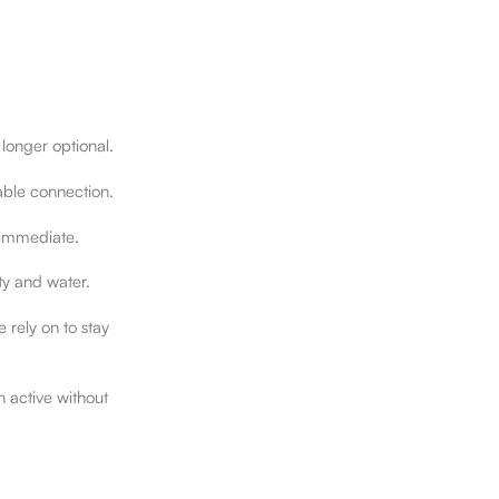
 longer optional.
ble connection.
s immediate.
ity and water.
rely on to stay
n active without