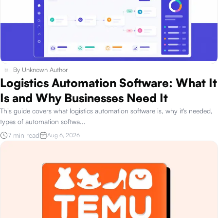
By
Unknown Author
Logistics Automation Software: What It
Is and Why Businesses Need It
This guide covers what logistics automation software is, why it's needed,
types of automation softwa
...
7 min read
Aug 6, 2026