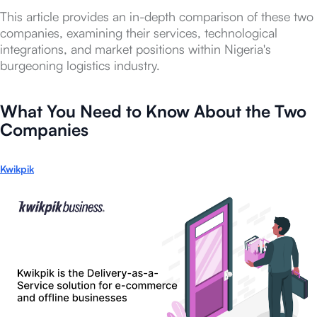
This article provides an in-depth comparison of these two
companies, examining their services, technological
integrations, and market positions within Nigeria's
burgeoning logistics industry.
What You Need to Know About the Two
Companies
Kwikpik