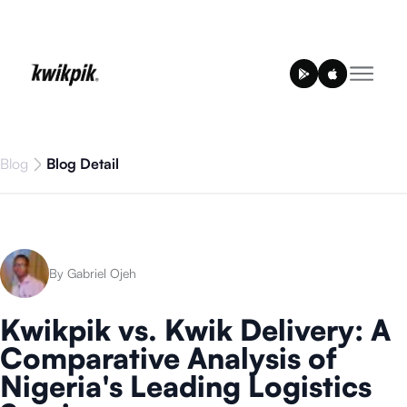
Blog
Blog Detail
By Gabriel Ojeh
Kwikpik vs. Kwik Delivery: A
Comparative Analysis of
Nigeria's Leading Logistics