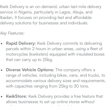
Kwik Delivery is an on-demand, urban last-mile delivery
service in Nigeria, particularly in Lagos, Abuja, and
Ibadan. It focuses on providing fast and affordable
delivery solutions for businesses and individuals.
Key Features:
Rapid Delivery:
Kwik Delivery commits to delivering
parcels within 2 hours in urban areas, using a fleet of
motorcycles (kwiksters) equipped with insulated boxes
that can carry up to 25kg.
Diverse Vehicle Options:
The company offers a
range of vehicles, including bikes, vans, and trucks, to
accommodate various delivery sizes and requirements,
with capacities ranging from 25kg to 30 tons.
KwikStore:
Kwik Delivery provides a free feature that
allows businesses to set up online stores without