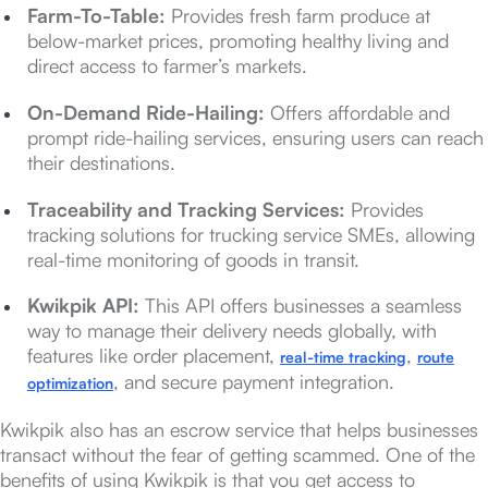
Farm-To-Table:
Provides fresh farm produce at
below-market prices, promoting healthy living and
direct access to farmer’s markets.
On-Demand Ride-Hailing:
Offers affordable and
prompt ride-hailing services, ensuring users can reach
their destinations.
Traceability and Tracking Services:
Provides
tracking solutions for trucking service SMEs, allowing
real-time monitoring of goods in transit.
Kwikpik API:
This API offers businesses a seamless
way to manage their delivery needs globally, with
features like order placement,
,
real-time tracking
route
, and secure payment integration.
optimization
Kwikpik also has an escrow service that helps businesses
transact without the fear of getting scammed. One of the
benefits of using Kwikpik is that you get access to