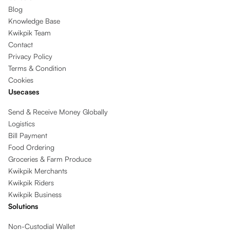
Blog
Knowledge Base
Kwikpik Team
Contact
Privacy Policy
Terms & Condition
Cookies
Usecases
Send & Receive Money Globally
Logistics
Bill Payment
Food Ordering
Groceries & Farm Produce
Kwikpik Merchants
Kwikpik Riders
Kwikpik Business
Solutions
Non-Custodial Wallet