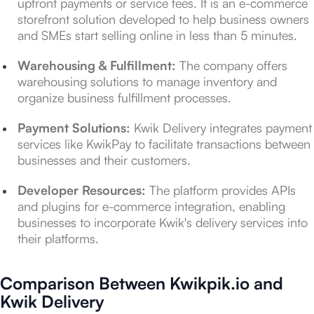
upfront payments or service fees. It is an e-commerce
storefront solution developed to help business owners
and SMEs start selling online in less than 5 minutes.
Warehousing & Fulfillment:
The company offers
warehousing solutions to manage inventory and
organize business fulfillment processes.
Payment Solutions:
Kwik Delivery integrates payment
services like KwikPay to facilitate transactions between
businesses and their customers.
Developer Resources:
The platform provides APIs
and plugins for e-commerce integration, enabling
businesses to incorporate Kwik's delivery services into
their platforms.
Comparison Between Kwikpik.io and
Kwik Delivery