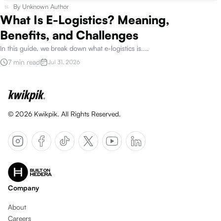
By
Unknown Author
What Is E-Logistics? Meaning,
Benefits, and Challenges
In this guide, we break down what e-logistics is.
...
7 min read
Jul 31, 2026
©
2026
Kwikpik. All Rights Reserved.
Company
About
Careers