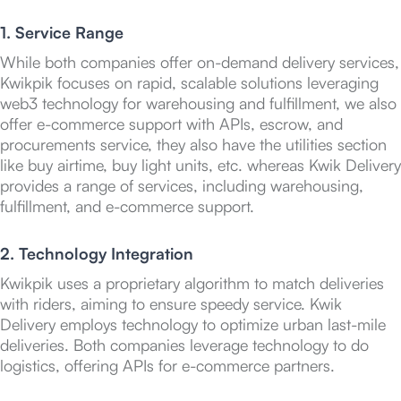
1. Service Range
While both companies offer on-demand delivery services,
Kwikpik focuses on rapid, scalable solutions leveraging
web3 technology for warehousing and fulfillment, we also
offer e-commerce support with APIs, escrow, and
procurements service, they also have the utilities section
like buy airtime, buy light units, etc. whereas Kwik Delivery
provides a range of services, including warehousing,
fulfillment, and e-commerce support.
2. Technology Integration
Kwikpik uses a proprietary algorithm to match deliveries
with riders, aiming to ensure speedy service. Kwik
Delivery employs technology to optimize urban last-mile
deliveries. Both companies leverage technology to do
logistics, offering APIs for e-commerce partners.