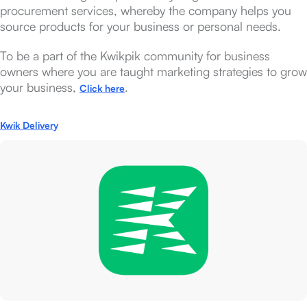
procurement services, whereby the company helps you
source products for your business or personal needs.
To be a part of the Kwikpik community for business
owners where you are taught marketing strategies to grow
your business,
.
Click here
Kwik Delivery