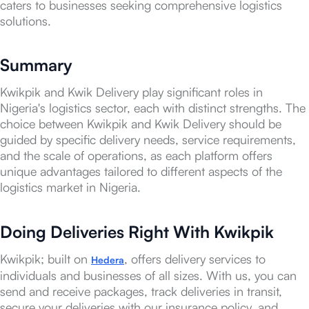
caters to businesses seeking comprehensive logistics
solutions.
Summary
Kwikpik and Kwik Delivery play significant roles in
Nigeria's logistics sector, each with distinct strengths. The
choice between Kwikpik and Kwik Delivery should be
guided by specific delivery needs, service requirements,
and the scale of operations, as each platform offers
unique advantages tailored to different aspects of the
logistics market in Nigeria.
Doing Deliveries Right With Kwikpik
Kwikpik; built on
, offers delivery services to
Hedera
individuals and businesses of all sizes. With us, you can
send and receive packages, track deliveries in transit,
secure your deliveries with our insurance policy, and