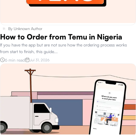
By
Unknown Author
How to Order from Temu in Nigeria
If you have the app but are not sure how the ordering process works
from start to finish, this guide
...
6 min read
Jul 31, 2026