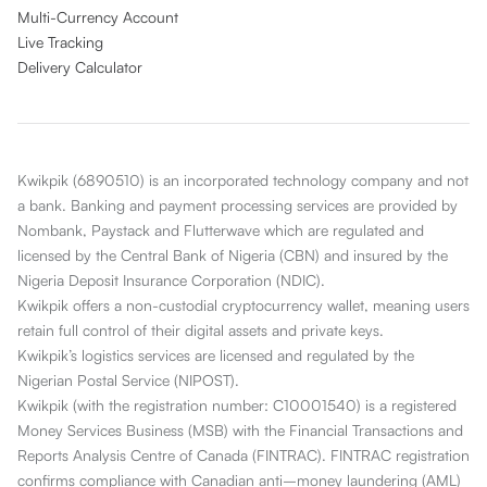
Multi-Currency Account
Live Tracking
Delivery Calculator
Kwikpik (6890510) is an incorporated technology company and not
a bank. Banking and payment processing services are provided by
Nombank, Paystack and Flutterwave which are regulated and
licensed by the Central Bank of Nigeria (CBN) and insured by the
Nigeria Deposit Insurance Corporation (NDIC).
Kwikpik offers a non-custodial cryptocurrency wallet, meaning users
retain full control of their digital assets and private keys.
Kwikpik’s logistics services are licensed and regulated by the
Nigerian Postal Service (NIPOST).
Kwikpik (with the registration number: C10001540) is a registered
Money Services Business (MSB) with the Financial Transactions and
Reports Analysis Centre of Canada (FINTRAC). FINTRAC registration
confirms compliance with Canadian anti–money laundering (AML)