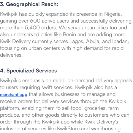
3. Geographical Reach:
Kwikpik has quickly expanded its presence in Nigeria,
gaining over 600 active users and successfully delivering
more than 5,400 orders. We serve urban cities too and
also underserved cities like Benin and are adding more.
Kwik Delivery currently serves Lagos, Abuja, and Ibadan,
focusing on urban centers with high demand for rapid
deliveries.
4. Specialized Services
Kwikpik's emphasis on rapid, on-demand delivery appeals
to users requiring swift services. Kwikpik also has a
that allows businesses to manage and
merchant app
receive orders for delivery services through the Kwikpik
platform, enabling them to sell food, groceries, farm
produce, and other goods directly to customers who can
order through the Kwikpik app while Kwik Delivery's
inclusion of services like KwikStore and warehousing