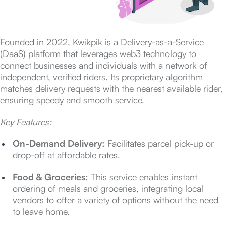
Founded in 2022, Kwikpik is a Delivery-as-a-Service
(DaaS) platform that leverages web3 technology to
connect businesses and individuals with a network of
independent, verified riders. Its proprietary algorithm
matches delivery requests with the nearest available rider,
ensuring speedy and smooth service.
Key Features:
On-Demand Delivery:
Facilitates parcel pick-up or
drop-off at affordable rates.
Food & Groceries:
This service enables instant
ordering of meals and groceries, integrating local
vendors to offer a variety of options without the need
to leave home.