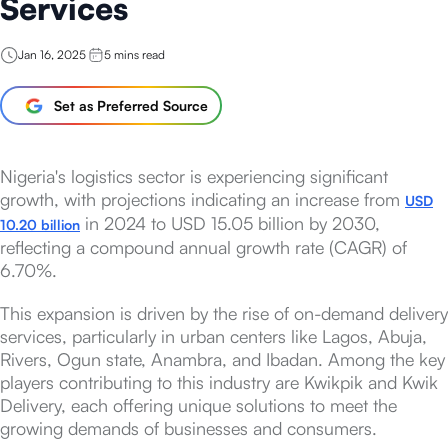
Services
Jan 16, 2025
5
mins read
Set as Preferred Source
Nigeria's logistics sector is experiencing significant
growth, with projections indicating an increase from
USD
in 2024 to USD 15.05 billion by 2030,
10.20 billion
reflecting a compound annual growth rate (CAGR) of
6.70%.
This expansion is driven by the rise of on-demand delivery
services, particularly in urban centers like Lagos, Abuja,
Rivers, Ogun state, Anambra, and Ibadan. Among the key
players contributing to this industry are Kwikpik and Kwik
Delivery, each offering unique solutions to meet the
growing demands of businesses and consumers.