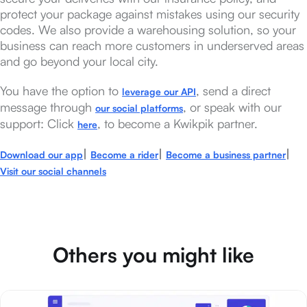
protect your package against mistakes using our security
codes. We also provide a warehousing solution, so your
business can reach more customers in underserved areas
and go beyond your local city.
You have the option to
, send a direct
leverage our API
message through
, or speak with our
our social platforms
support: Click
, to become a Kwikpik partner.
here
|
|
|
Download our app
Become a rider
Become a business partner
Visit our social channels
Others you might like