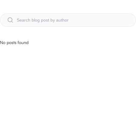
No posts found