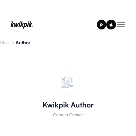
Blog
Author
Kwikpik Author
Content Creator