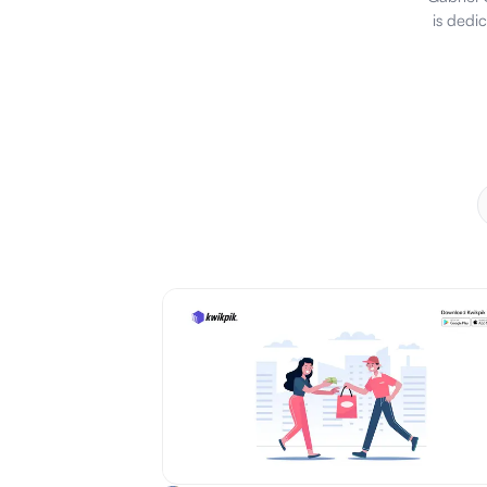
is dedi