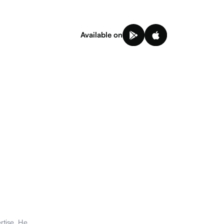
Available on
rtise. He