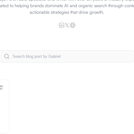
cated to helping brands dominate AI and organic search through cont
actionable strategies that drive growth.