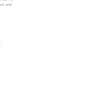
ent, and