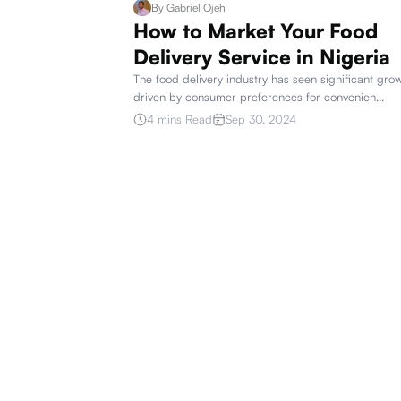
By
Gabriel Ojeh
How to Market Your Food
Delivery Service in Nigeria
The food delivery industry has seen significant gro
driven by consumer preferences for convenien
...
4 mins Read
Sep 30, 2024