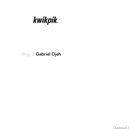
Blog
Gabriel Ojeh
Gabriel 