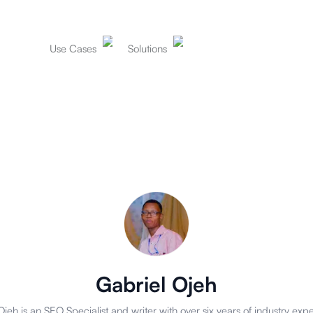
Use Cases
Solutions
Gabriel Ojeh
Ojeh is an SEO Specialist and writer with over six years of industry expe