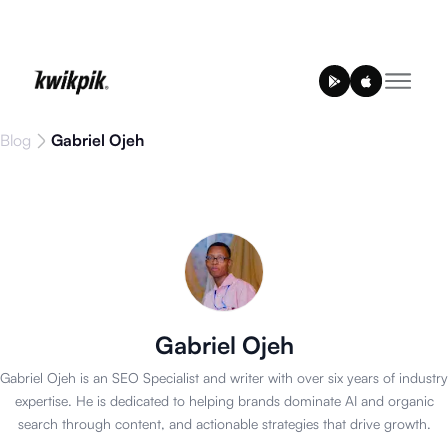
Blog
Gabriel Ojeh
Gabriel Ojeh
Gabriel Ojeh is an SEO Specialist and writer with over six years of industry
expertise. He is dedicated to helping brands dominate AI and organic
search through content, and actionable strategies that drive growth.