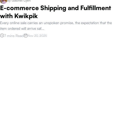
By
Gabriel Ojeh
E-commerce Shipping and Fulfillment
with Kwikpik
Every online sale carries an unspoken promise, the expectation that the
item ordered will arrive saf
...
7 mins Read
Nov 20, 2025